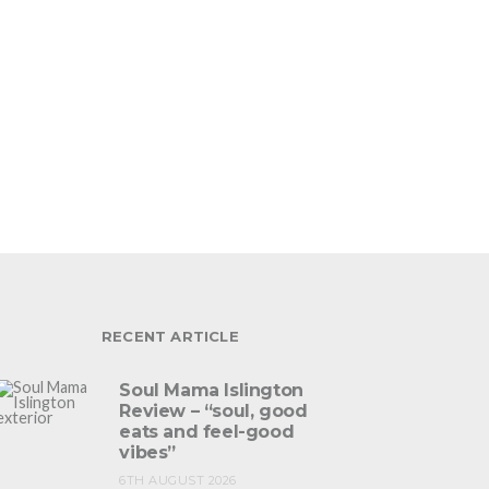
RECENT ARTICLE
Soul Mama Islington
Review – “soul, good
eats and feel-good
vibes”
6TH AUGUST 2026