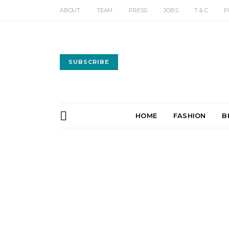
ABOUT
TEAM
PRESS
JOBS
T & C
P
SUBSCRIBE
HOME
FASHION
B