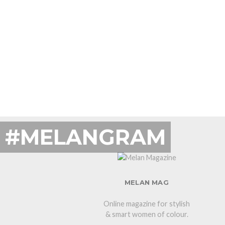
#MELANGRAM
MELAN MAG
Online magazine for stylish
& smart women of colour.