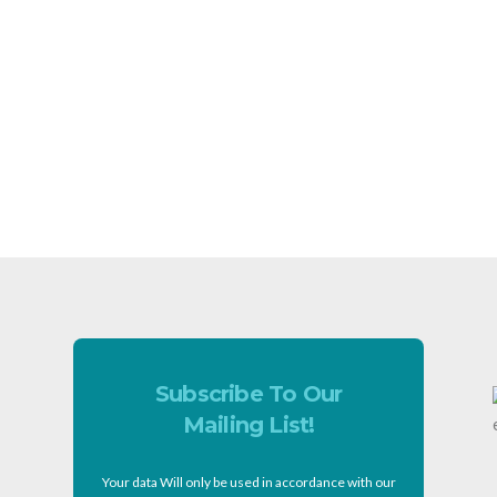
Subscribe To Our
Mailing List!
Your data Will only be used in accordance with our