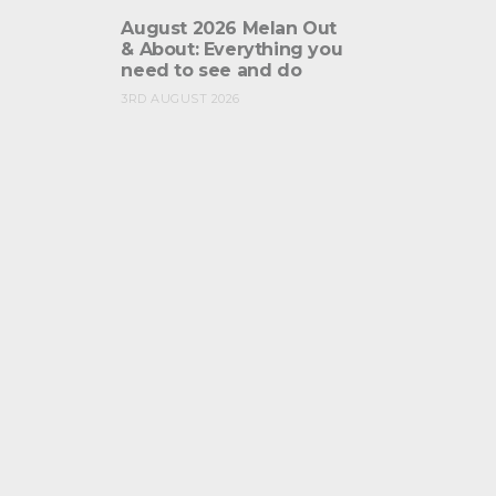
August 2026 Melan Out
& About: Everything you
need to see and do
3RD AUGUST 2026