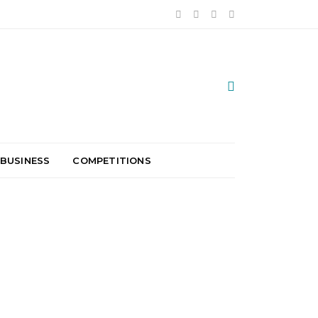
 BUSINESS
COMPETITIONS