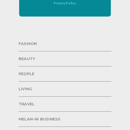
Privacy Policy
.
FASHION
BEAUTY
PEOPLE
LIVING
TRAVEL
MELAN-IN BUSINESS