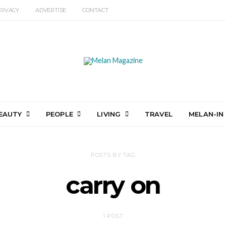
RIVACY
ADVERTISE
CONTACT
EAUTY
PEOPLE
LIVING
TRAVEL
MELAN-IN
POSTS BY TAG
carry on
1 POST