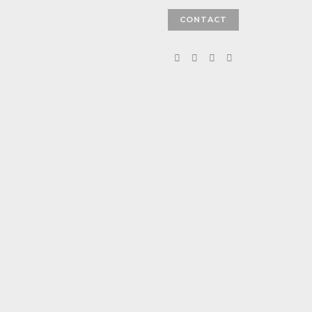
CONTACT