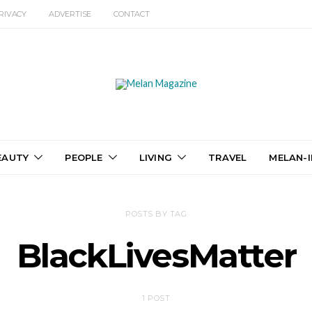
RIVACY
ADVERTISE
CONTACT
EAUTY
PEOPLE
LIVING
TRAVEL
MELAN-I
POSTS BY TAG
BlackLivesMatter
1 POST