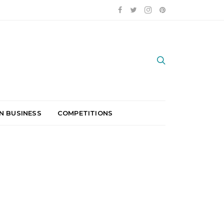
N BUSINESS
COMPETITIONS