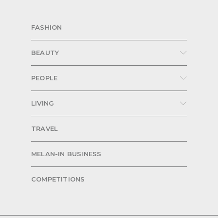
FASHION
BEAUTY
PEOPLE
LIVING
TRAVEL
MELAN-IN BUSINESS
COMPETITIONS