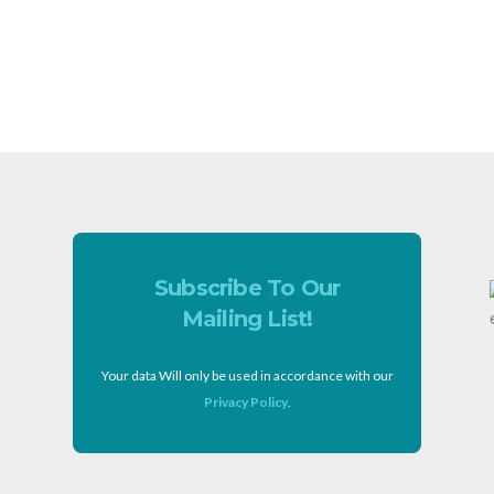
Subscribe To Our
Mailing List!
Your data Will only be used in accordance with our
Privacy Policy
.