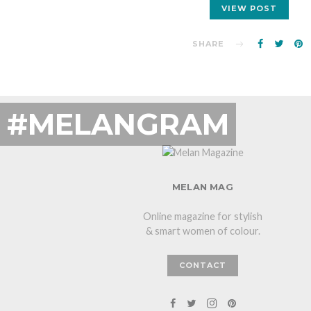
VIEW POST
SHARE
#MELANGRAM
MELAN MAG
Online magazine for stylish
& smart women of colour.
CONTACT