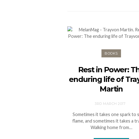
BOOKS
Rest in Power: T
enduring life of Tr
Martin
3RD MARCH 2017
Sometimes it takes one spark to s
flame, and sometimes it takes a tr
Walking home from…