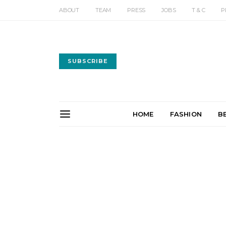
ABOUT
TEAM
PRESS
JOBS
T & C
P
SUBSCRIBE
HOME
FASHION
B