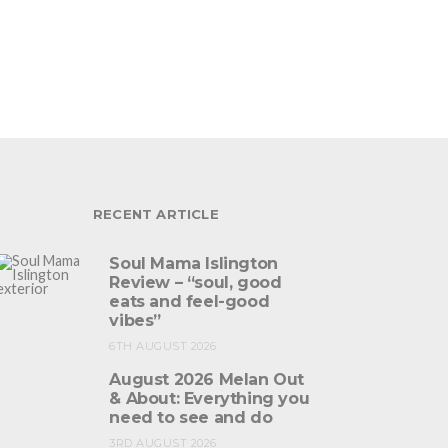
RECENT ARTICLE
Soul Mama Islington
Review – “soul, good
eats and feel-good
vibes”
6TH AUGUST 2026
August 2026 Melan Out
& About: Everything you
need to see and do
3RD AUGUST 2026