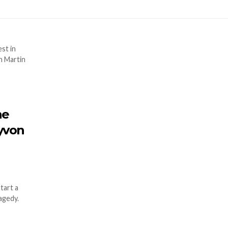
he
ayvon
tart a
agedy.