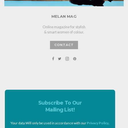
MELAN MAG
Online magazine for stylish
& smart women of colour.
CONTACT
Subscribe To Our
Mailing List!
Your data Will only be used in accordance with our
Privacy Policy
.