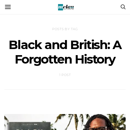
POSTS BY TAG
Black and British: A
Forgotten History
1 POST