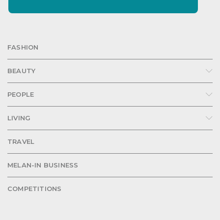
FASHION
BEAUTY
PEOPLE
LIVING
TRAVEL
MELAN-IN BUSINESS
COMPETITIONS