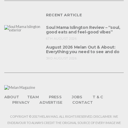
RECENT ARTICLE
Soul Mama Islington Review – “soul,
good eats and feel-good vibes”
6TH AUGUST 2026
August 2026 Melan Out & About:
Everything you need to see and do
3RD AUGUST 2026
ABOUT
TEAM
PRESS
JOBS
T & C
PRIVACY
ADVERTISE
CONTACT
COPYRIGHT © 2017 MELAN MAG. ALL RIGHTS RESERVED. DISCLAIMER: WE
ENDEAVOUR TO ALWAYS CREDIT THE ORIGINAL SOURCE OF EVERY IMAGE WE