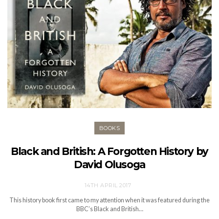
BOOKS
Black and British: A Forgotten History by
David Olusoga
14TH APRIL 2017
This history book first came to my attention when it was featured during the
BBC’s Black and British…