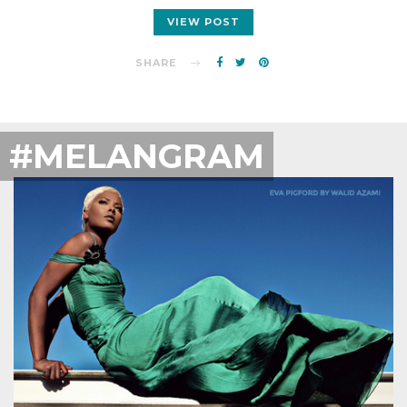
VIEW POST
SHARE
#MELANGRAM