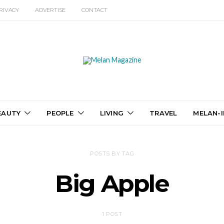
RIVACY
ADVERTISE
CONTACT
EAUTY
PEOPLE
LIVING
TRAVEL
MELAN-I
POSTS BY TAG
Big Apple
1 POST