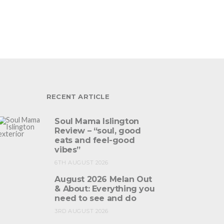
RECENT ARTICLE
Soul Mama Islington
Review – “soul, good
eats and feel-good
vibes”
6TH AUGUST 2026
August 2026 Melan Out
& About: Everything you
need to see and do
3RD AUGUST 2026