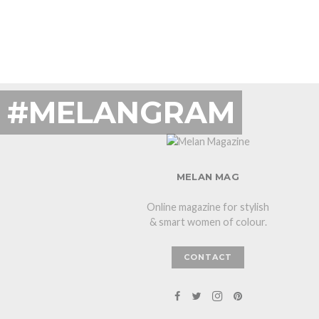
#MELANGRAM
MELAN MAG
Online magazine for stylish
& smart women of colour.
CONTACT