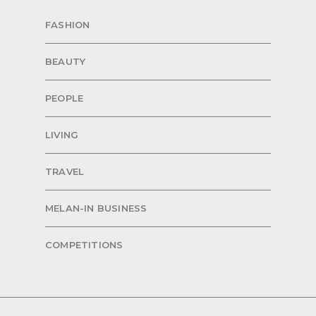
FASHION
BEAUTY
PEOPLE
LIVING
TRAVEL
MELAN-IN BUSINESS
COMPETITIONS