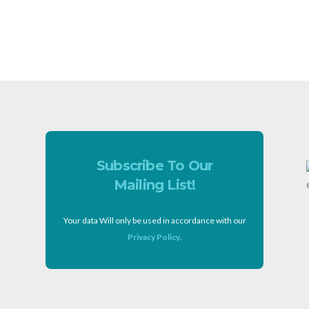
Subscribe To Our
Mailing List!
Your data Will only be used in accordance with our
Privacy Policy
.