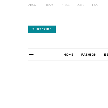
ABOUT
TEAM
PRESS
JOBS
T & C
P
SUBSCRIBE
HOME
FASHION
B