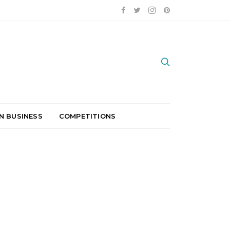
N BUSINESS
COMPETITIONS