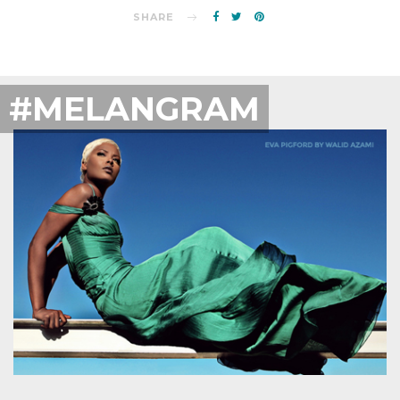
SHARE
#MELANGRAM