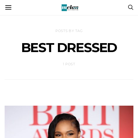
POSTS BY TAG
BEST DRESSED
1 POST