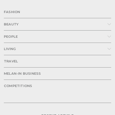
FASHION
BEAUTY
PEOPLE
LIVING
TRAVEL
MELAN-IN BUSINESS
COMPETITIONS