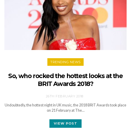
TRENDING NEWS
So, who rocked the hottest looks at the
BRIT Awards 2018?
26TH FEBRUARY 2018
Undoubtedly, the hottest night in UK music, the 2018 BRIT Awards took place
on 21 February at The…
VIEW POST