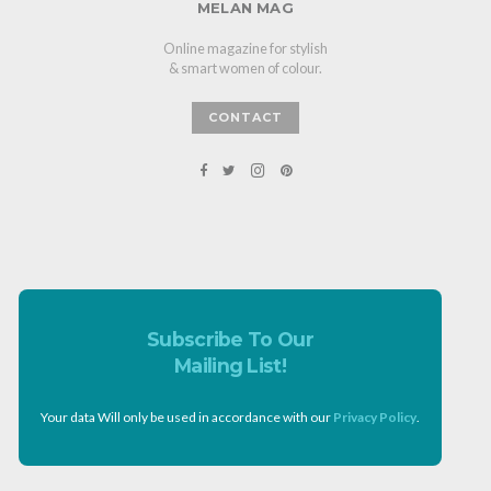
MELAN MAG
Online magazine for stylish
& smart women of colour.
CONTACT
Subscribe To Our
Mailing List!
Your data Will only be used in accordance with our
Privacy Policy
.