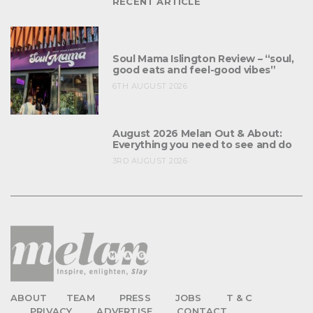
RECENT ARTICLE
Soul Mama Islington Review – “soul,
good eats and feel-good vibes”
6TH AUGUST 2026
August 2026 Melan Out & About:
Everything you need to see and do
3RD AUGUST 2026
ABOUT
TEAM
PRESS
JOBS
T & C
PRIVACY
ADVERTISE
CONTACT