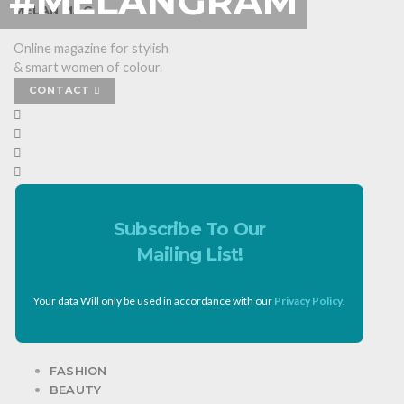
#MELANGRAM
MELAN MAG
Online magazine for stylish
& smart women of colour.
CONTACT
Subscribe To Our
Mailing List!
Your data Will only be used in accordance with our
Privacy Policy
.
FASHION
BEAUTY