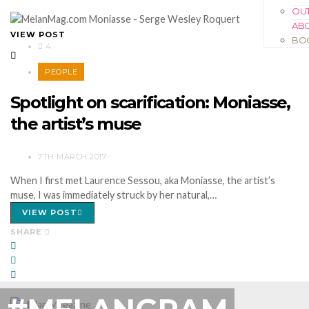
OUT
AB
VIEW POST
BO
4
PEOPLE
Spotlight on scarification: Moniasse,
the artist’s muse
7TH MARCH 2017
When I first met Laurence Sessou, aka Moniasse, the artist’s
muse, I was immediately struck by her natural,…
VIEW POST
SHARE