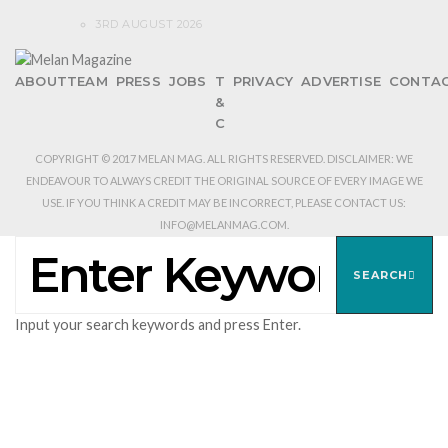
3RD AUGUST 2026
ABOUT
TEAM
PRESS
JOBS
T
PRIVACY
ADVERTISE
CONTA
&
C
COPYRIGHT © 2017 MELAN MAG. ALL RIGHTS RESERVED. DISCLAIMER: WE
ENDEAVOUR TO ALWAYS CREDIT THE ORIGINAL SOURCE OF EVERY IMAGE WE
USE. IF YOU THINK A CREDIT MAY BE INCORRECT, PLEASE CONTACT US:
INFO@MELANMAG.COM.
SEARCH
FOR:
SEARCH
Input your search keywords and press Enter.