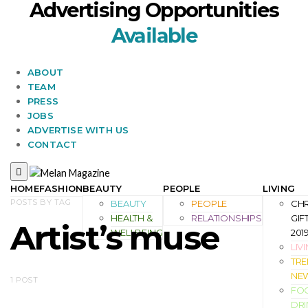
Advertising Opportunities
Available
ABOUT
TEAM
PRESS
JOBS
ADVERTISE WITH US
CONTACT
HOME
FASHION
BEAUTY
PEOPLE
LIVING
POSTS BY TAG
BEAUTY
PEOPLE
CH
HEALTH &
RELATIONSHIPS
GIF
Artist’s muse
WELLBEING
201
LIV
TRE
NE
1 POST
FO
DRI