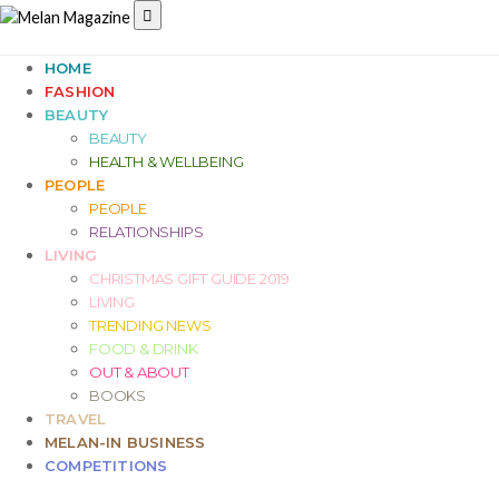
HOME
FASHION
BEAUTY
BEAUTY
HEALTH & WELLBEING
PEOPLE
PEOPLE
RELATIONSHIPS
LIVING
CHRISTMAS GIFT GUIDE 2019
LIVING
TRENDING NEWS
FOOD & DRINK
OUT & ABOUT
BOOKS
TRAVEL
MELAN-IN BUSINESS
COMPETITIONS