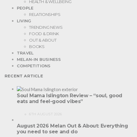
HEALTH & WELLBEING
PEOPLE
RELATIONSHIPS
LIVING
TRENDING NEWS
FOOD & DRINK
OUT & ABOUT
BOOKS
TRAVEL
MELAN-IN BUSINESS
COMPETITIONS
RECENT ARTICLE
Soul Mama Islington Review – “soul, good
eats and feel-good vibes”
6TH AUGUST 2026
August 2026 Melan Out & About: Everything
you need to see and do