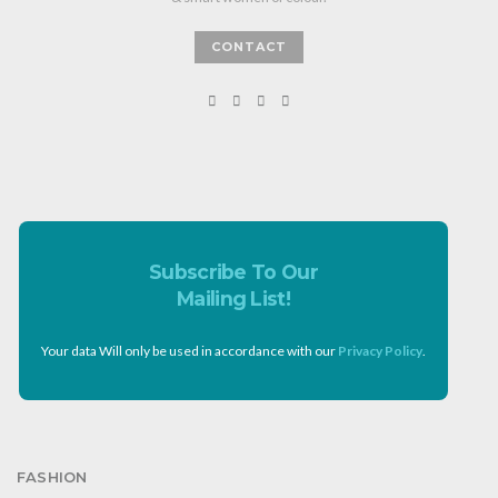
CONTACT
Subscribe To Our
Mailing List!
Your data Will only be used in accordance with our
Privacy Policy
.
FASHION