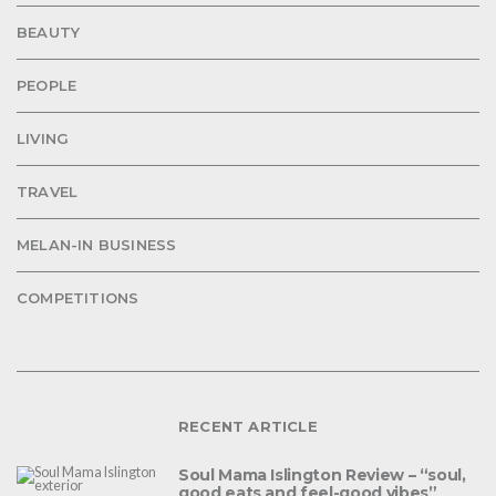
BEAUTY
PEOPLE
LIVING
TRAVEL
MELAN-IN BUSINESS
COMPETITIONS
RECENT ARTICLE
Soul Mama Islington Review – “soul,
good eats and feel-good vibes”