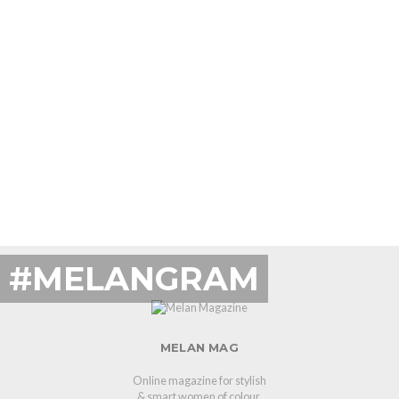
#MELANGRAM
MELAN MAG
Online magazine for stylish
& smart women of colour.