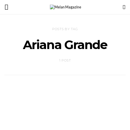
POSTS BY TAG
Ariana Grande
1 POST