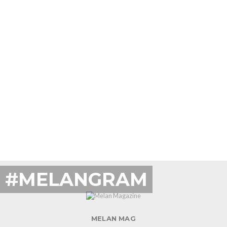
#MELANGRAM
MELAN MAG