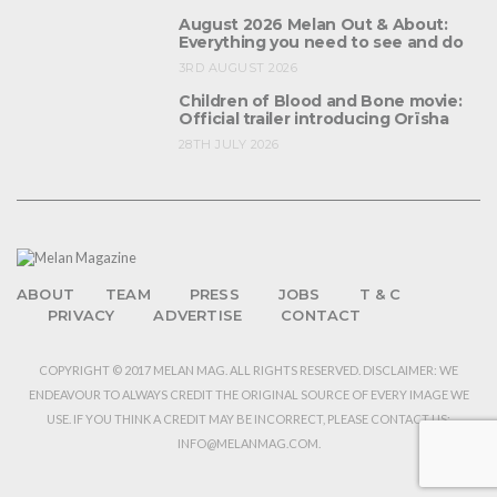
August 2026 Melan Out & About:
Everything you need to see and do
3RD AUGUST 2026
Children of Blood and Bone movie:
Official trailer introducing Orïsha
28TH JULY 2026
ABOUT
TEAM
PRESS
JOBS
T & C
PRIVACY
ADVERTISE
CONTACT
COPYRIGHT © 2017 MELAN MAG. ALL RIGHTS RESERVED. DISCLAIMER: WE
ENDEAVOUR TO ALWAYS CREDIT THE ORIGINAL SOURCE OF EVERY IMAGE WE
USE. IF YOU THINK A CREDIT MAY BE INCORRECT, PLEASE CONTACT US:
INFO@MELANMAG.COM.