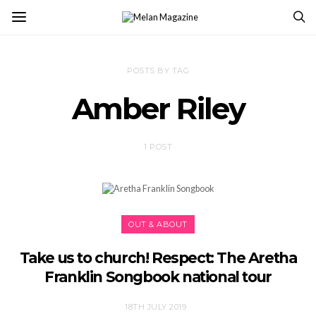
POSTS BY TAG
Amber Riley
1 POST
OUT & ABOUT
Take us to church! Respect: The Aretha
Franklin Songbook national tour
18TH JULY 2019