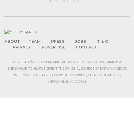
3RD AUGUST 2026
ABOUT
TEAM
PRESS
JOBS
T & C
PRIVACY
ADVERTISE
CONTACT
COPYRIGHT © 2017 MELAN MAG. ALL RIGHTS RESERVED. DISCLAIMER: WE
ENDEAVOUR TO ALWAYS CREDIT THE ORIGINAL SOURCE OF EVERY IMAGE WE
USE. IF YOU THINK A CREDIT MAY BE INCORRECT, PLEASE CONTACT US:
INFO@MELANMAG.COM.