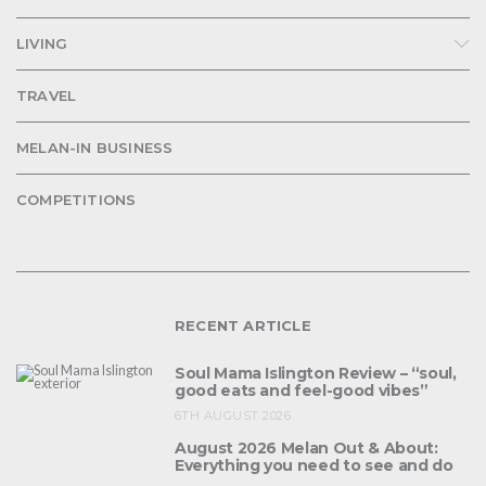
LIVING
TRAVEL
MELAN-IN BUSINESS
COMPETITIONS
RECENT ARTICLE
Soul Mama Islington Review – “soul,
good eats and feel-good vibes”
6TH AUGUST 2026
August 2026 Melan Out & About:
Everything you need to see and do