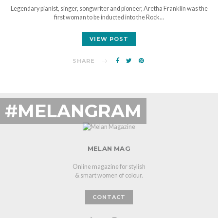
Legendary pianist, singer, songwriter and pioneer, Aretha Franklin was the
first woman to be inducted into the Rock…
VIEW POST
SHARE
#MELANGRAM
MELAN MAG
Online magazine for stylish
& smart women of colour.
CONTACT