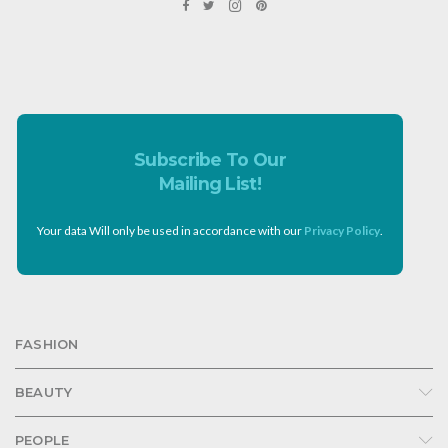
Subscribe To Our
Mailing List!
Your data Will only be used in accordance with our
Privacy Policy
.
FASHION
BEAUTY
PEOPLE