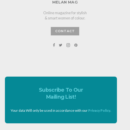
MELAN MAG
Online magazine for stylish
& smart women of colour.
CONTACT
Subscribe To Our
Mailing List!
Your data Will only be used in accordance with our
Privacy Policy
.