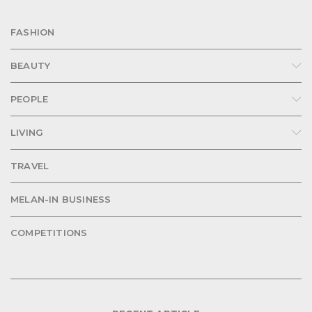
FASHION
BEAUTY
PEOPLE
LIVING
TRAVEL
MELAN-IN BUSINESS
COMPETITIONS