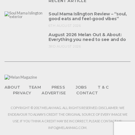
RECENT ARTICLE
Soul Mama Islington Review – “soul,
good eats and feel-good vibes”
6TH AUGUST 2026
August 2026 Melan Out & About:
Everything you need to see and do
3RD AUGUST 2026
ABOUT
TEAM
PRESS
JOBS
T & C
PRIVACY
ADVERTISE
CONTACT
COPYRIGHT © 2017 MELAN MAG. ALL RIGHTS RESERVED. DISCLAIMER: WE
ENDEAVOUR TO ALWAYS CREDIT THE ORIGINAL SOURCE OF EVERY IMAGE WE
USE. IF YOU THINK A CREDIT MAY BE INCORRECT, PLEASE CONTACT US:
INFO@MELANMAG.COM.