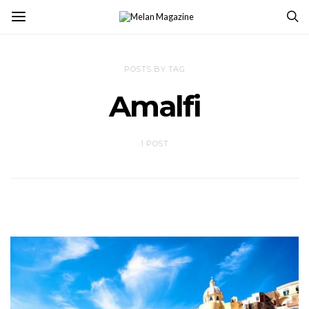
POSTS BY TAG
Amalfi
1 POST