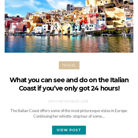
TRAVEL
What you can see and do on the Italian
Coast if you’ve only got 24 hours!
29TH NOVEMBER 2018
The Italian Coast offers some of the most picturesque vistas in Europe.
Continuing her whistle-stop tour of some…
VIEW POST