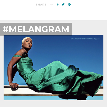
SHARE
#MELANGRAM