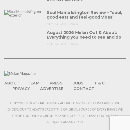
Soul Mama Islington Review – “soul,
good eats and feel-good vibes”
6TH AUGUST 2026
August 2026 Melan Out & About:
Everything you need to see and do
3RD AUGUST 2026
ABOUT
TEAM
PRESS
JOBS
T & C
PRIVACY
ADVERTISE
CONTACT
COPYRIGHT © 2017 MELAN MAG. ALL RIGHTS RESERVED. DISCLAIMER: WE
ENDEAVOUR TO ALWAYS CREDIT THE ORIGINAL SOURCE OF EVERY IMAGE WE
USE. IF YOU THINK A CREDIT MAY BE INCORRECT, PLEASE CONTACT US:
INFO@MELANMAG.COM.