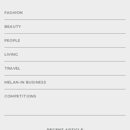
FASHION
BEAUTY
PEOPLE
LIVING
TRAVEL
MELAN-IN BUSINESS
COMPETITIONS
RECENT ARTICLE