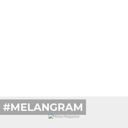
#MELANGRAM