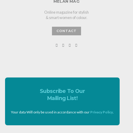
MELAN MAG
Online magazine for stylish
& smart women of colour.
CONTACT
Subscribe To Our
Mailing List!
Your data Will only be used in accordance with our
Privacy Policy
.