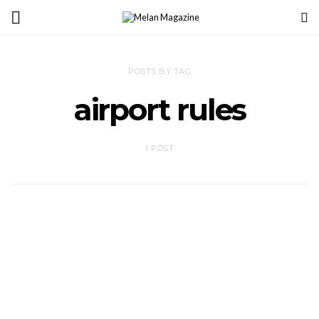
POSTS BY TAG
airport rules
1 POST