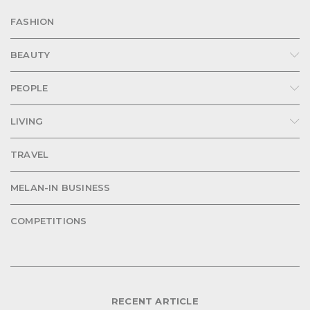
FASHION
BEAUTY
PEOPLE
LIVING
TRAVEL
MELAN-IN BUSINESS
COMPETITIONS
RECENT ARTICLE