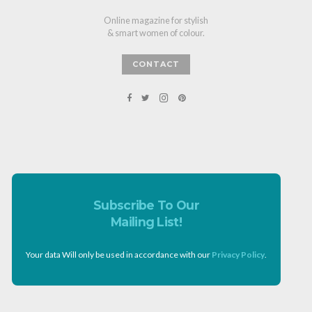
Online magazine for stylish
& smart women of colour.
CONTACT
Subscribe To Our
Mailing List!
Your data Will only be used in accordance with our
Privacy Policy
.