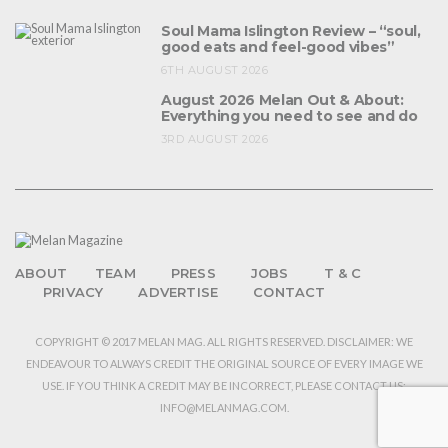
Soul Mama Islington Review – “soul,
good eats and feel-good vibes”
6TH AUGUST 2026
August 2026 Melan Out & About:
Everything you need to see and do
3RD AUGUST 2026
ABOUT
TEAM
PRESS
JOBS
T & C
PRIVACY
ADVERTISE
CONTACT
COPYRIGHT © 2017 MELAN MAG. ALL RIGHTS RESERVED. DISCLAIMER: WE
ENDEAVOUR TO ALWAYS CREDIT THE ORIGINAL SOURCE OF EVERY IMAGE WE
USE. IF YOU THINK A CREDIT MAY BE INCORRECT, PLEASE CONTACT US:
INFO@MELANMAG.COM.