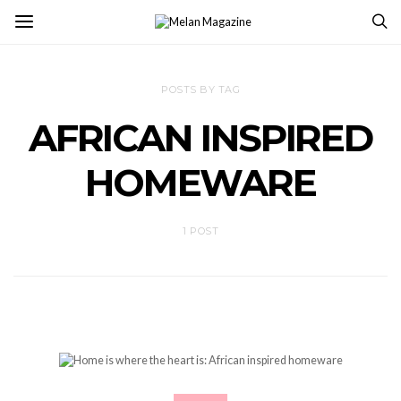
POSTS BY TAG
AFRICAN INSPIRED
HOMEWARE
1 POST