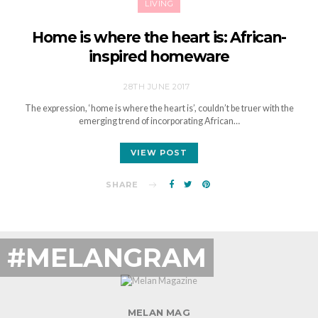
LIVING
Home is where the heart is: African-
inspired homeware
28TH JUNE 2017
The expression, ‘home is where the heart is’, couldn’t be truer with the
emerging trend of incorporating African…
VIEW POST
SHARE
#MELANGRAM
MELAN MAG