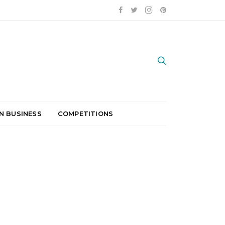
N BUSINESS
COMPETITIONS