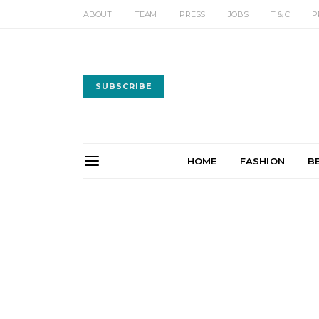
ABOUT
TEAM
PRESS
JOBS
T & C
P
SUBSCRIBE
HOME
FASHION
B