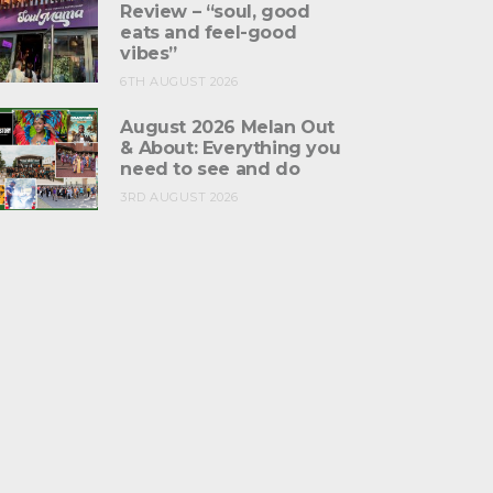
Review – “soul, good
eats and feel-good
vibes”
6TH AUGUST 2026
August 2026 Melan Out
& About: Everything you
need to see and do
3RD AUGUST 2026