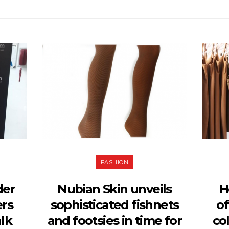
FASHION
der
Nubian Skin unveils
H
ers
sophisticated fishnets
of
lk
and footsies in time for
co