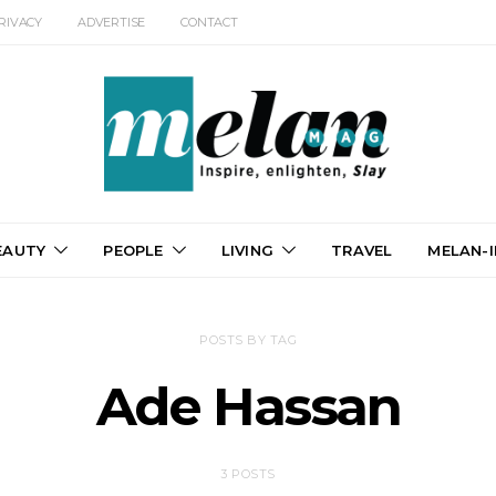
RIVACY
ADVERTISE
CONTACT
EAUTY
PEOPLE
LIVING
TRAVEL
MELAN-I
POSTS BY TAG
Ade Hassan
3 POSTS