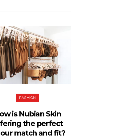
FASHION
ow is Nubian Skin
fering the perfect
lour match and fit?