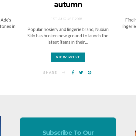
autumn
1ST AUGUST 2018
 Ade’s
Findi
stones in
lingeri
Popular hosiery and lingerie brand, Nubian
Skin has broken new ground to launch the
latest items in their…
VIEW POST
SHARE
Subscribe To Our