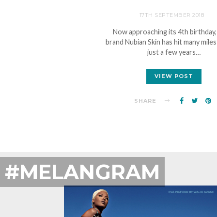
17TH SEPTEMBER 2018
Now approaching its 4th birthday,
brand Nubian Skin has hit many mile
just a few years…
VIEW POST
SHARE
#MELANGRAM