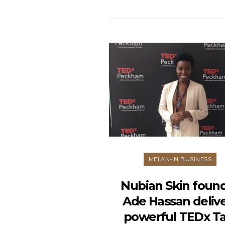
MELAN-IN BUSINESS
Nubian Skin foun
Ade Hassan deliv
powerful TEDx Ta