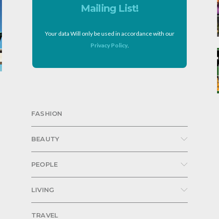
Mailing List!
Your data Will only be used in accordance with our
Privacy Policy
.
FASHION
BEAUTY
PEOPLE
LIVING
TRAVEL