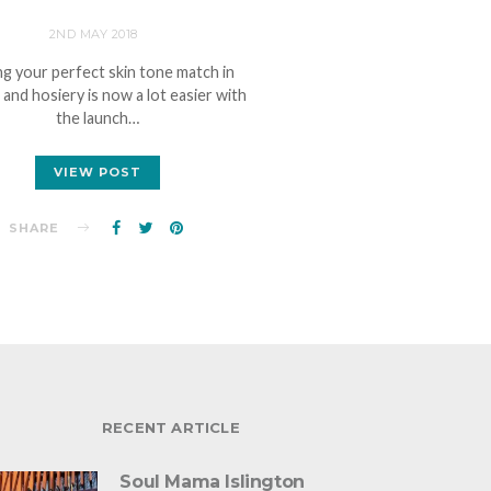
2ND MAY 2018
ng your perfect skin tone match in
e and hosiery is now a lot easier with
the launch…
VIEW POST
SHARE
RECENT ARTICLE
Soul Mama Islington