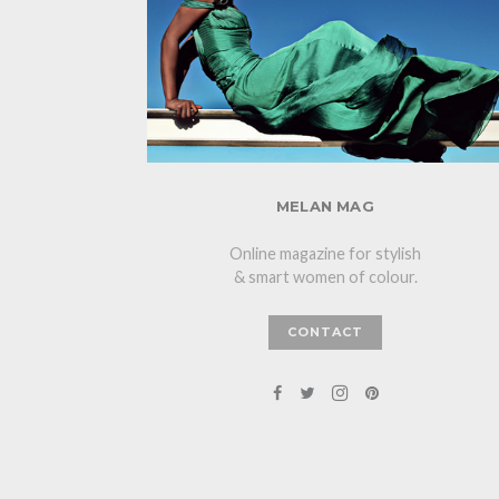
MELAN MAG
Online magazine for stylish
& smart women of colour.
CONTACT