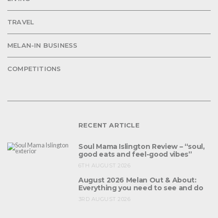
TRAVEL
MELAN-IN BUSINESS
COMPETITIONS
RECENT ARTICLE
Soul Mama Islington Review – “soul,
good eats and feel-good vibes”
6TH AUGUST 2026
August 2026 Melan Out & About:
Everything you need to see and do
3RD AUGUST 2026