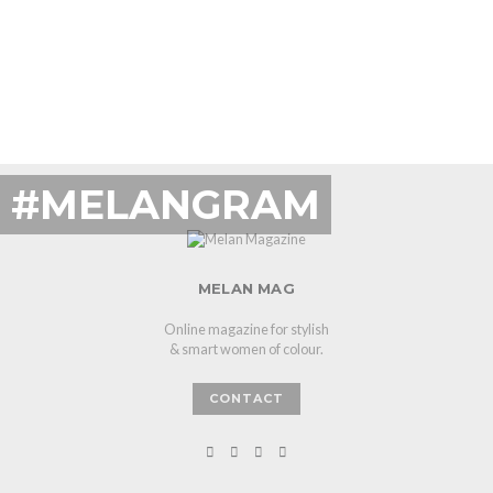
#MELANGRAM
MELAN MAG
Online magazine for stylish
& smart women of colour.
CONTACT