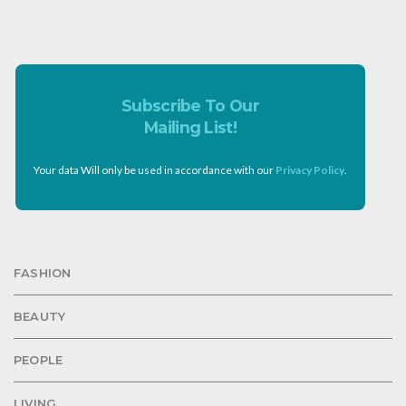
Subscribe To Our
Mailing List!
Your data Will only be used in accordance with our
Privacy Policy
.
FASHION
BEAUTY
PEOPLE
LIVING