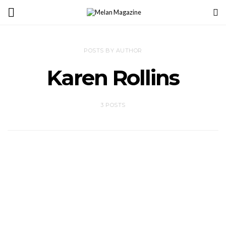
POSTS BY AUTHOR
Karen Rollins
3 POSTS