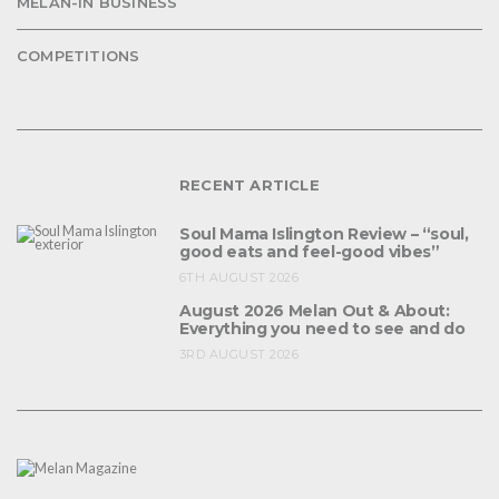
MELAN-IN BUSINESS
COMPETITIONS
RECENT ARTICLE
Soul Mama Islington Review – “soul,
good eats and feel-good vibes”
6TH AUGUST 2026
August 2026 Melan Out & About:
Everything you need to see and do
3RD AUGUST 2026