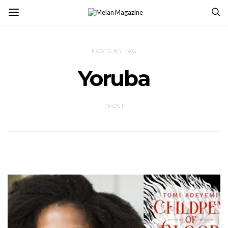
POSTS BY TAG
Yoruba
1 POST