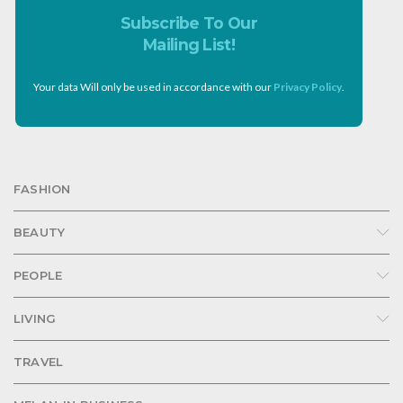
Subscribe To Our
Mailing List!
Your data Will only be used in accordance with our
Privacy Policy
.
FASHION
BEAUTY
PEOPLE
LIVING
TRAVEL