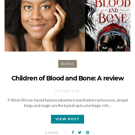
BOOKS
Children of Blood and Bone: A review
11TH MAY 2018
A West African-based fantasy adventure world where princesses, despot
kings and magic are the backdrop to a heritage-rich…
VIEW POST
SHARE