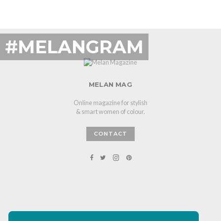
#MELANGRAM
MELAN MAG
Online magazine for stylish
& smart women of colour.
CONTACT