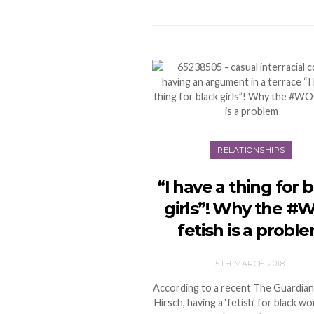
RELATIONSHIPS
“I have a thing for 
girls”! Why the #
fetish is a probl
15TH MARCH 2018
According to a recent The Guardian
Hirsch, having a ‘fetish’ for black 