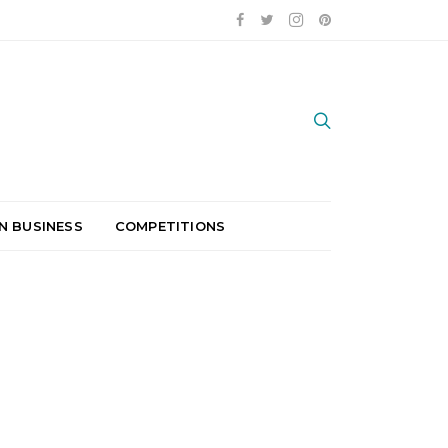
N BUSINESS
COMPETITIONS