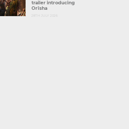
trailer introducing
Orïsha
28TH JULY 2026