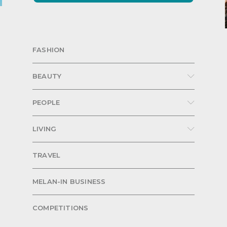
FASHION
BEAUTY
PEOPLE
LIVING
TRAVEL
MELAN-IN BUSINESS
COMPETITIONS