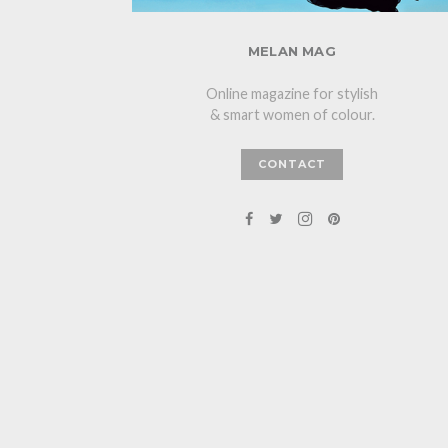
MELAN MAG
Online magazine for stylish
& smart women of colour.
CONTACT