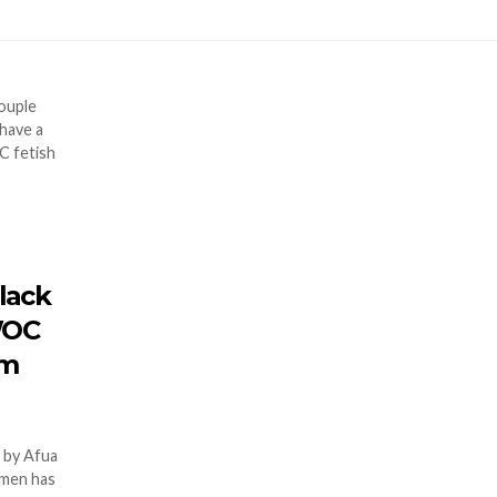
black
WOC
em
 by Afua
women has