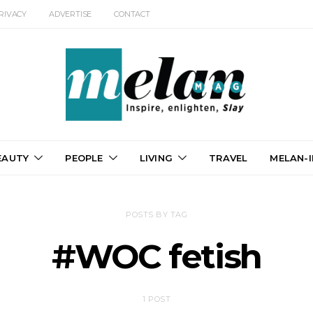
RIVACY
ADVERTISE
CONTACT
EAUTY
PEOPLE
LIVING
TRAVEL
MELAN-I
POSTS BY TAG
#WOC fetish
1 POST