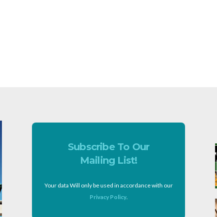
Subscribe To Our
Mailing List!
Your data Will only be used in accordance with our
Privacy Policy
.