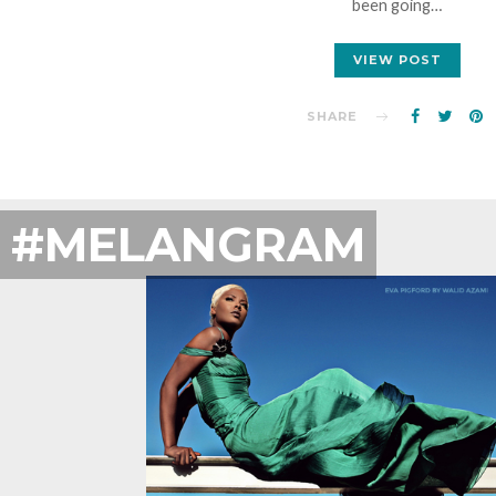
been going…
VIEW POST
SHARE
#MELANGRAM