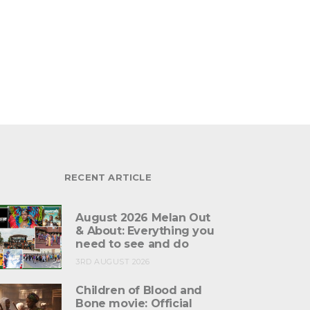
RECENT ARTICLE
August 2026 Melan Out
& About: Everything you
need to see and do
3RD AUGUST 2026
Children of Blood and
Bone movie: Official