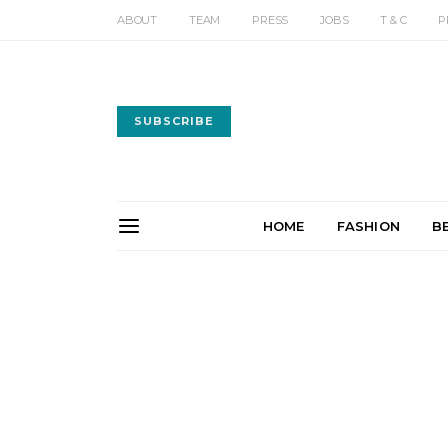
ABOUT
TEAM
PRESS
JOBS
T & C
P
SUBSCRIBE
HOME
FASHION
B