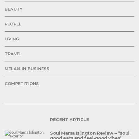
BEAUTY
PEOPLE
LIVING
TRAVEL
MELAN-IN BUSINESS
COMPETITIONS
RECENT ARTICLE
Soul Mama Islington Review – “soul,
good eats and feel-good vibes”