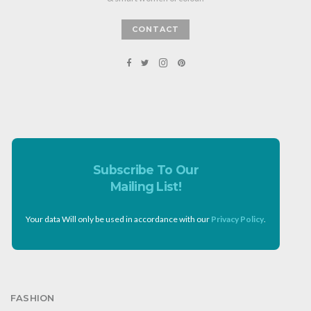
CONTACT
Subscribe To Our
Mailing List!
Your data Will only be used in accordance with our
Privacy Policy
.
FASHION