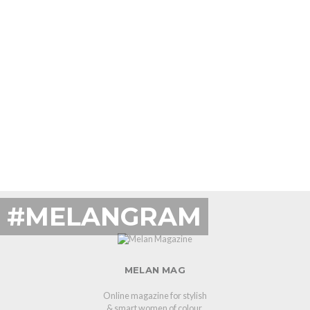
#MELANGRAM
MELAN MAG
Online magazine for stylish
& smart women of colour.