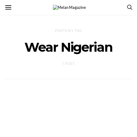
POSTS BY TAG
Wear Nigerian
1 POST