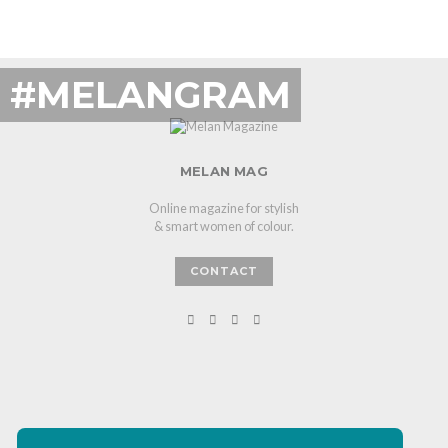
#MELANGRAM
MELAN MAG
Online magazine for stylish
& smart women of colour.
CONTACT