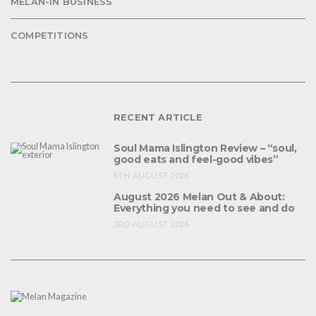
MELAN-IN BUSINESS
COMPETITIONS
RECENT ARTICLE
Soul Mama Islington Review – “soul,
good eats and feel-good vibes”
6TH AUGUST 2026
August 2026 Melan Out & About:
Everything you need to see and do
3RD AUGUST 2026