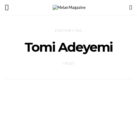
POSTS BY TAG
Tomi Adeyemi
1 POST