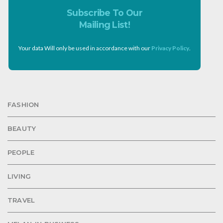
Subscribe To Our
Mailing List!
Your data Will only be used in accordance with our
Privacy Policy
.
FASHION
BEAUTY
PEOPLE
LIVING
TRAVEL