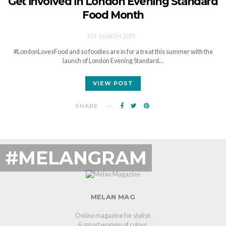
Get involved in London Evening Standard
Food Month
1ST MARCH 2017
#LondonLovesFood and so foodies are in for a treat this summer with the
launch of London Evening Standard…
VIEW POST
SHARE
#MELANGRAM
MELAN MAG
Online magazine for stylish
& smart women of colour.