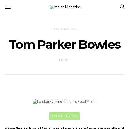
POSTS BY TAG
Tom Parker Bowles
1 POST
FOOD & DRINK