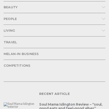
BEAUTY
PEOPLE
LIVING
TRAVEL
MELAN-IN BUSINESS
COMPETITIONS
RECENT ARTICLE
Soul Mama Islington Review – “soul,
good eats and feel-good vibes”