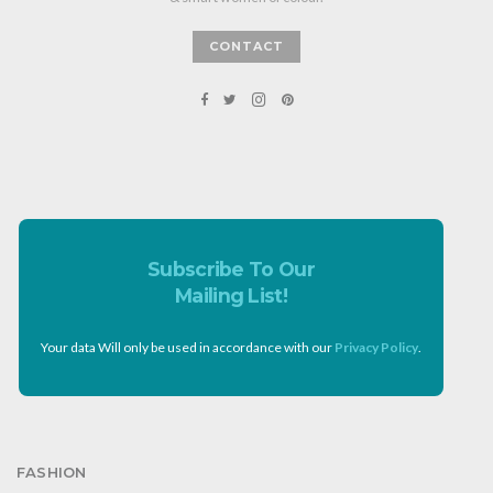
CONTACT
Subscribe To Our
Mailing List!
Your data Will only be used in accordance with our
Privacy Policy
.
FASHION