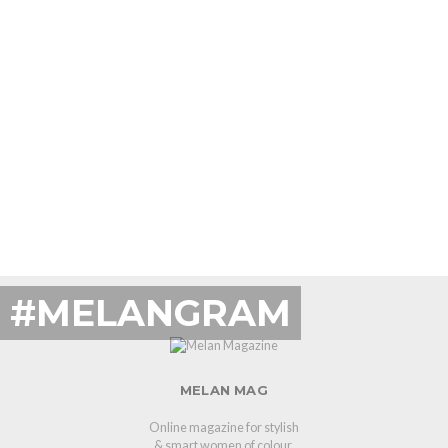
#MELANGRAM
MELAN MAG
Online magazine for stylish
& smart women of colour.