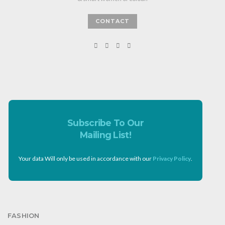
CONTACT
Subscribe To Our
Mailing List!
Your data Will only be used in accordance with our
Privacy Policy
.
FASHION