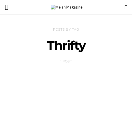
POSTS BY TAG
Thrifty
1 POST