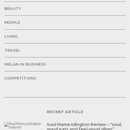
BEAUTY
PEOPLE
LIVING
TRAVEL
MELAN-IN BUSINESS
COMPETITIONS
RECENT ARTICLE
Soul Mama Islington Review – “soul,
good eats and feel-good vibes”