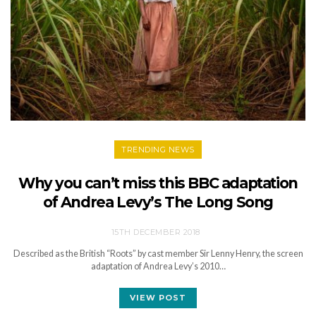
TRENDING NEWS
Why you can’t miss this BBC adaptation
of Andrea Levy’s The Long Song
15TH DECEMBER 2018
Described as the British “Roots” by cast member Sir Lenny Henry, the screen
adaptation of Andrea Levy’s 2010…
VIEW POST