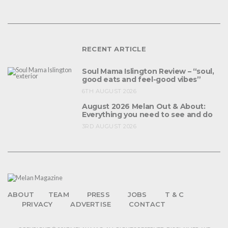
RECENT ARTICLE
Soul Mama Islington Review – “soul,
good eats and feel-good vibes”
6TH AUGUST 2026
August 2026 Melan Out & About:
Everything you need to see and do
3RD AUGUST 2026
ABOUT
TEAM
PRESS
JOBS
T & C
PRIVACY
ADVERTISE
CONTACT