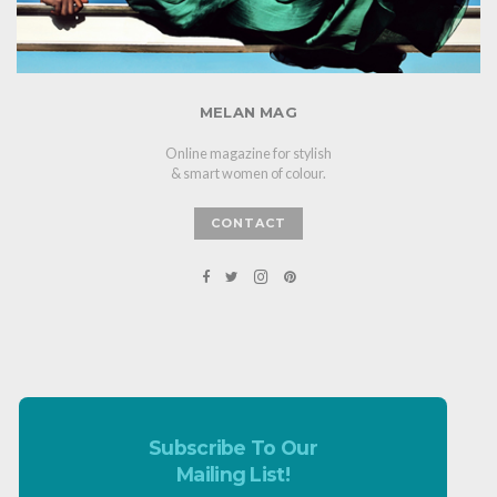
MELAN MAG
Online magazine for stylish
& smart women of colour.
CONTACT
Subscribe To Our
Mailing List!