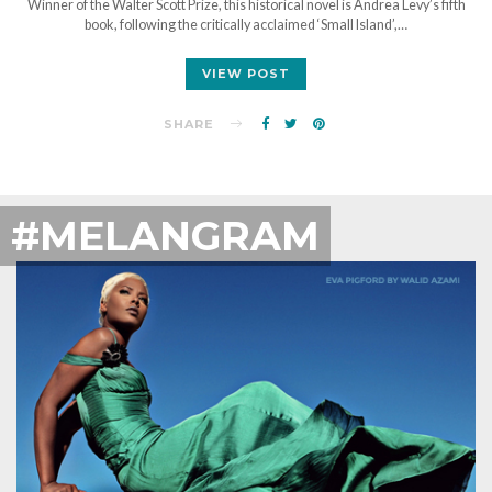
Winner of the Walter Scott Prize, this historical novel is Andrea Levy’s fifth
book, following the critically acclaimed ‘Small Island’,…
VIEW POST
SHARE
#MELANGRAM