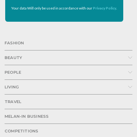
Your data Will only be used in accordance with our
Privacy Policy
.
FASHION
BEAUTY
PEOPLE
LIVING
TRAVEL
MELAN-IN BUSINESS
COMPETITIONS