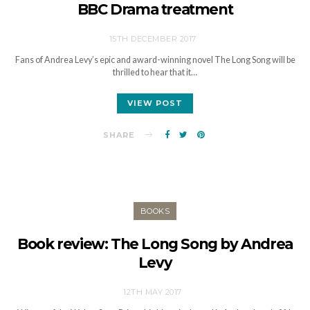
BBC Drama treatment
15TH DECEMBER 2017
Fans of Andrea Levy’s epic and award-winning novel The Long Song will be
thrilled to hear that it…
VIEW POST
SHARE
BOOKS
Book review: The Long Song by Andrea
Levy
12TH MAY 2017