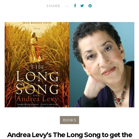
SHARE
BOOKS
Andrea Levy’s The Long Song to get the