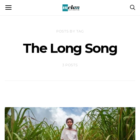
POSTS BY TAG
The Long Song
3 POSTS