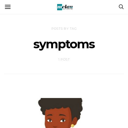
POSTS BY TAG
symptoms
1 POST