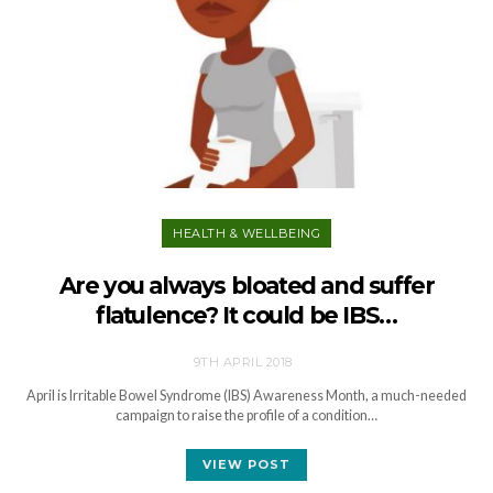
HEALTH & WELLBEING
Are you always bloated and suffer
flatulence? It could be IBS…
9TH APRIL 2018
April is Irritable Bowel Syndrome (IBS) Awareness Month, a much-needed
campaign to raise the profile of a condition…
VIEW POST