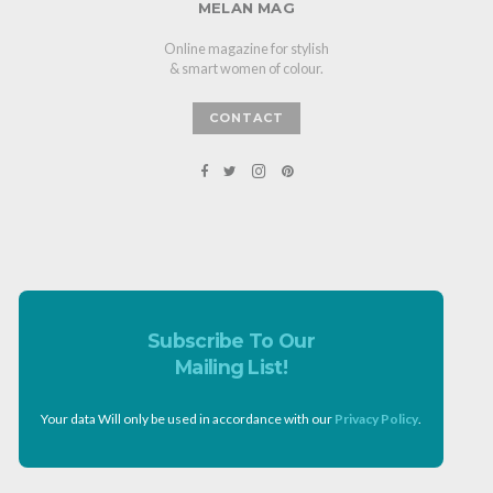
MELAN MAG
Online magazine for stylish
& smart women of colour.
CONTACT
Subscribe To Our
Mailing List!
Your data Will only be used in accordance with our
Privacy Policy
.