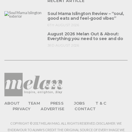
RECENT ARTICLE
Soul Mama Islington Review – “soul,
good eats and feel-good vibes”
6TH AUGUST 2026
August 2026 Melan Out & About:
Everything you need to see and do
3RD AUGUST 2026
ABOUT
TEAM
PRESS
JOBS
T & C
PRIVACY
ADVERTISE
CONTACT
COPYRIGHT © 2017 MELAN MAG. ALL RIGHTS RESERVED. DISCLAIMER: WE
ENDEAVOUR TO ALWAYS CREDIT THE ORIGINAL SOURCE OF EVERY IMAGE WE