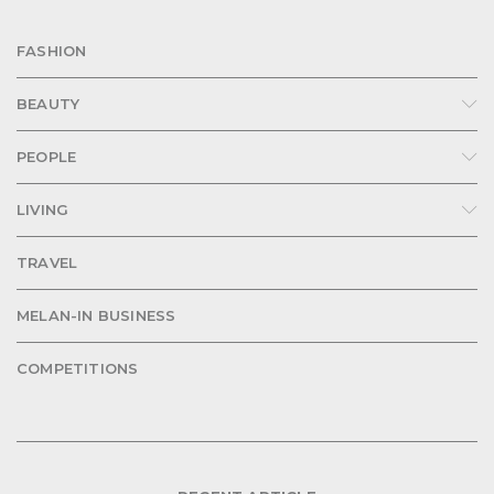
FASHION
BEAUTY
PEOPLE
LIVING
TRAVEL
MELAN-IN BUSINESS
COMPETITIONS