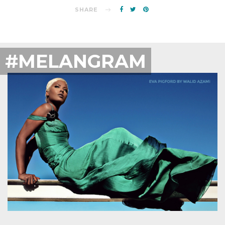
SHARE
#MELANGRAM