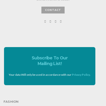
CONTACT
Subscribe To Our
Mailing List!
Your data Will only be used in accordance with our
Privacy Policy
.
FASHION