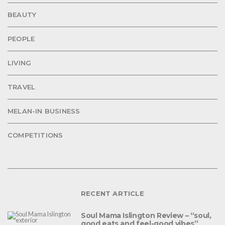
BEAUTY
PEOPLE
LIVING
TRAVEL
MELAN-IN BUSINESS
COMPETITIONS
RECENT ARTICLE
Soul Mama Islington Review – “soul,
good eats and feel-good vibes”