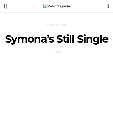
POSTS BY TAG
Symona’s Still Single
1 POST