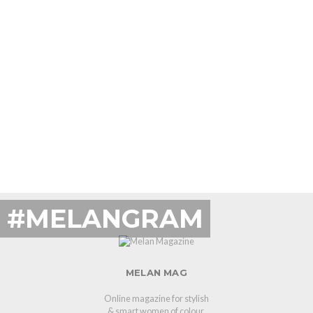
#MELANGRAM
MELAN MAG
Online magazine for stylish
& smart women of colour.