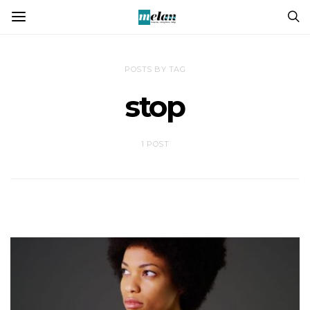
POSTS BY TAG
stop
1 POST