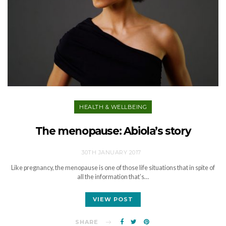
HEALTH & WELLBEING
The menopause: Abiola’s story
30TH JANUARY 2017
Like pregnancy, the menopause is one of those life situations that in spite of
all the information that’s…
VIEW POST
SHARE