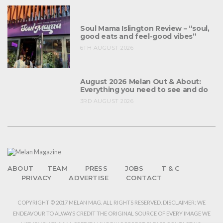
Soul Mama Islington Review – “soul,
good eats and feel-good vibes”
6TH AUGUST 2026
August 2026 Melan Out & About:
Everything you need to see and do
3RD AUGUST 2026
ABOUT
TEAM
PRESS
JOBS
T & C
PRIVACY
ADVERTISE
CONTACT
COPYRIGHT © 2017 MELAN MAG. ALL RIGHTS RESERVED. DISCLAIMER: WE
ENDEAVOUR TO ALWAYS CREDIT THE ORIGINAL SOURCE OF EVERY IMAGE WE