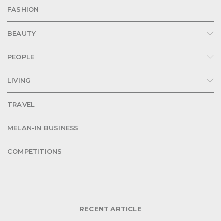
FASHION
BEAUTY
PEOPLE
LIVING
TRAVEL
MELAN-IN BUSINESS
COMPETITIONS
RECENT ARTICLE