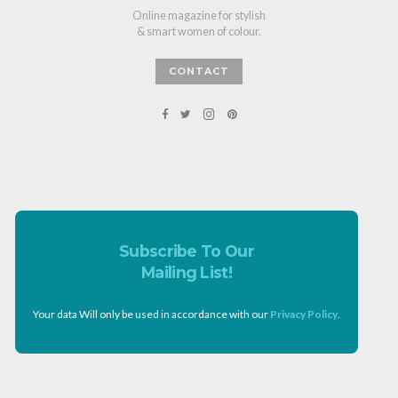
Online magazine for stylish
& smart women of colour.
CONTACT
Subscribe To Our
Mailing List!
Your data Will only be used in accordance with our
Privacy Policy
.