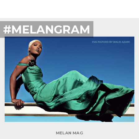
#MELANGRAM
MELAN MAG