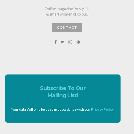
Online magazine for stylish
& smart women of colour.
CONTACT
Subscribe To Our
Mailing List!
Your data Will only be used in accordance with our
Privacy Policy
.