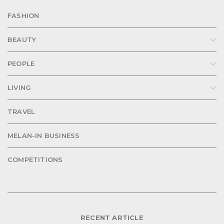
FASHION
BEAUTY
PEOPLE
LIVING
TRAVEL
MELAN-IN BUSINESS
COMPETITIONS
RECENT ARTICLE