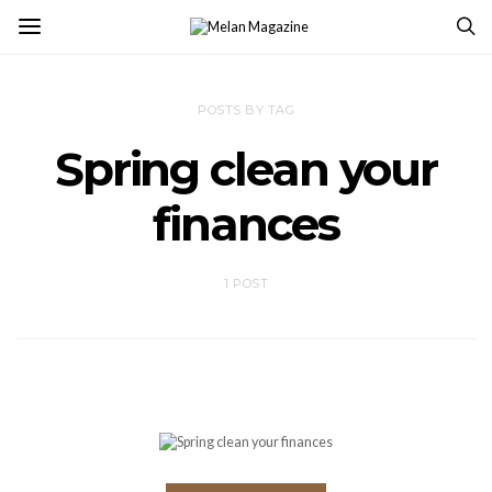
POSTS BY TAG
Spring clean your
finances
1 POST