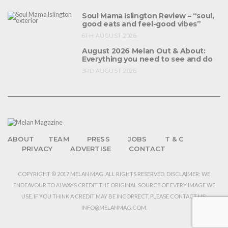
Soul Mama Islington Review – “soul,
good eats and feel-good vibes”
6TH AUGUST 2026
August 2026 Melan Out & About:
Everything you need to see and do
3RD AUGUST 2026
ABOUT
TEAM
PRESS
JOBS
T & C
PRIVACY
ADVERTISE
CONTACT
COPYRIGHT © 2017 MELAN MAG. ALL RIGHTS RESERVED. DISCLAIMER: WE
ENDEAVOUR TO ALWAYS CREDIT THE ORIGINAL SOURCE OF EVERY IMAGE WE
USE. IF YOU THINK A CREDIT MAY BE INCORRECT, PLEASE CONTACT US:
INFO@MELANMAG.COM.