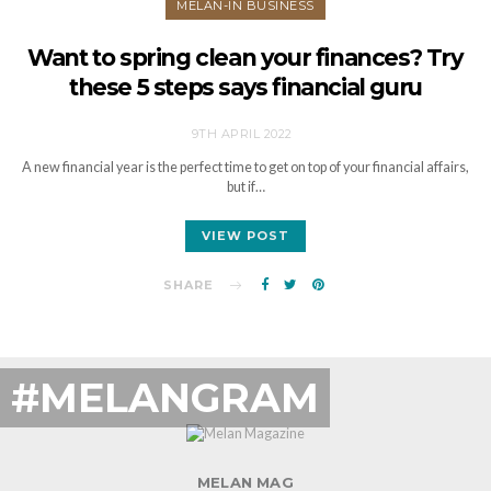
MELAN-IN BUSINESS
Want to spring clean your finances? Try
these 5 steps says financial guru
9TH APRIL 2022
A new financial year is the perfect time to get on top of your financial affairs,
but if…
VIEW POST
SHARE
#MELANGRAM
MELAN MAG