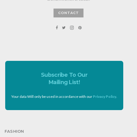
CONTACT
Subscribe To Our
Mailing List!
Your data Will only be used in accordance with our
Privacy Policy
.
FASHION