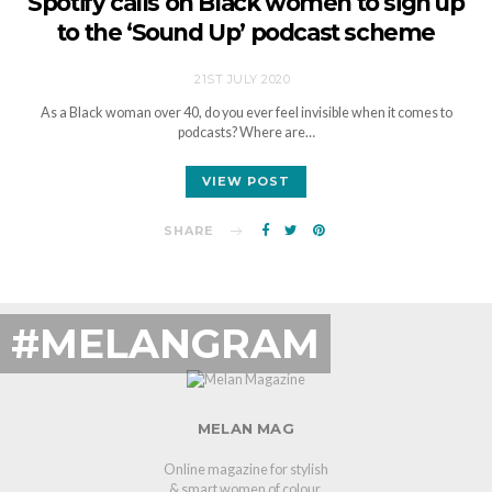
Spotify calls on Black women to sign up
to the ‘Sound Up’ podcast scheme
21ST JULY 2020
As a Black woman over 40, do you ever feel invisible when it comes to
podcasts? Where are…
VIEW POST
SHARE
#MELANGRAM
MELAN MAG
Online magazine for stylish
& smart women of colour.