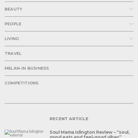
BEAUTY
PEOPLE
LIVING
TRAVEL
MELAN-IN BUSINESS
COMPETITIONS
RECENT ARTICLE
Soul Mama Islington Review – “soul,
good eats and feel-good vibes”