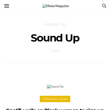
POSTS BY TAG
Sound Up
1 POST
TRENDING NEWS