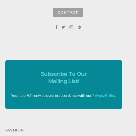
CONTACT
Subscribe To Our
Mailing List!
Your data Will only be used in accordance with our
Privacy Policy
.
FASHION