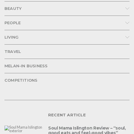
BEAUTY
PEOPLE
LIVING
TRAVEL
MELAN-IN BUSINESS
COMPETITIONS
RECENT ARTICLE
Soul Mama Islington Review – “soul,
good eats and feel-good vibes”