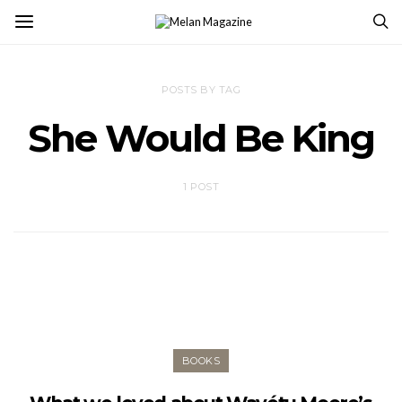
POSTS BY TAG
She Would Be King
1 POST
BOOKS