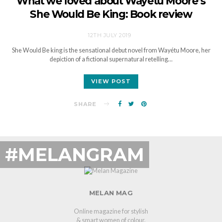
What we loved about Wayétu Moore’s
She Would Be King: Book review
12TH JULY 2019
She Would Be king is the sensational debut novel from Wayétu Moore, her
depiction of a fictional supernatural retelling…
VIEW POST
SHARE
#MELANGRAM
MELAN MAG
Online magazine for stylish
& smart women of colour.