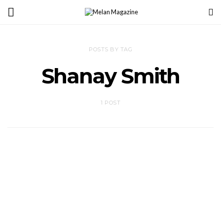
POSTS BY TAG
Shanay Smith
1 POST