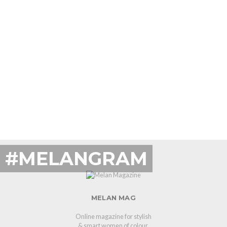
#MELANGRAM
MELAN MAG
Online magazine for stylish
& smart women of colour.