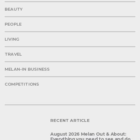
BEAUTY
PEOPLE
LIVING
TRAVEL
MELAN-IN BUSINESS
COMPETITIONS
RECENT ARTICLE
August 2026 Melan Out & About:
Everything you need to see and do