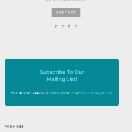
CONTACT
Subscribe To Our
Mailing List!
Your data Will only be used in accordance with our
Privacy Policy
.
FASHION