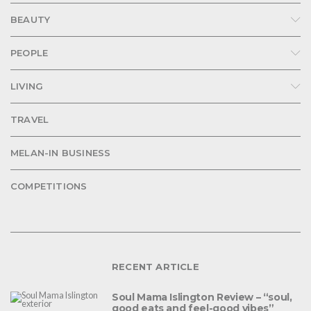
BEAUTY
PEOPLE
LIVING
TRAVEL
MELAN-IN BUSINESS
COMPETITIONS
RECENT ARTICLE
Soul Mama Islington Review – “soul,
good eats and feel-good vibes”