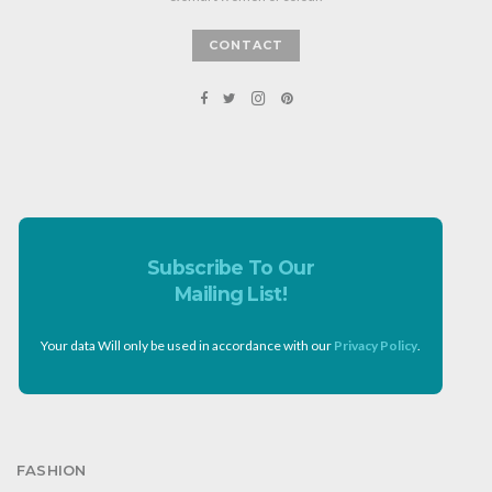
CONTACT
Subscribe To Our
Mailing List!
Your data Will only be used in accordance with our
Privacy Policy
.
FASHION