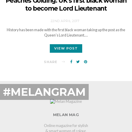
Peaches Golding: UK’s first black woman
to become Lord Lieutenant
22ND APRIL 2017
History has been made with the first black woman taking up the post as the
Queen’s Lord Lieutenant.…
VIEW POST
SHARE
#MELANGRAM
MELAN MAG
Online magazine for stylish
& smart women of colour.