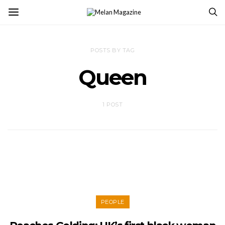
POSTS BY TAG
Queen
1 POST
PEOPLE