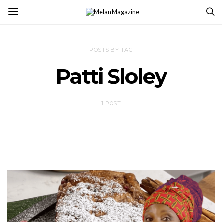
POSTS BY TAG
Patti Sloley
1 POST