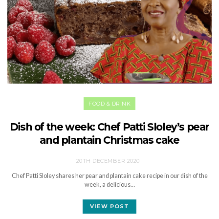
FOOD & DRINK
Dish of the week: Chef Patti Sloley’s pear
and plantain Christmas cake
20TH DECEMBER 2020
Chef Patti Sloley shares her pear and plantain cake recipe in our dish of the
week, a delicious…
VIEW POST