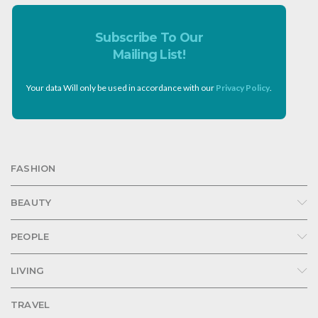
Subscribe To Our
Mailing List!
Your data Will only be used in accordance with our
Privacy Policy
.
FASHION
BEAUTY
PEOPLE
LIVING
TRAVEL