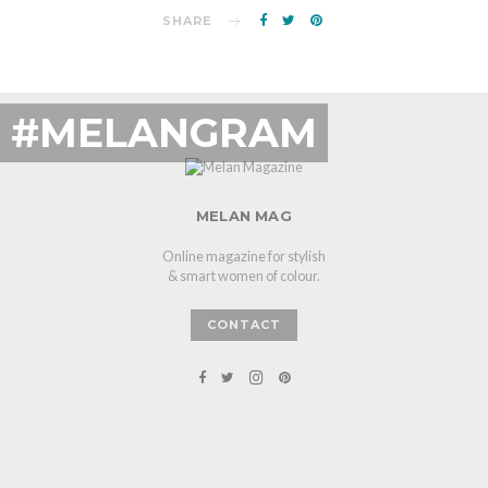
SHARE
#MELANGRAM
MELAN MAG
Online magazine for stylish
& smart women of colour.
CONTACT