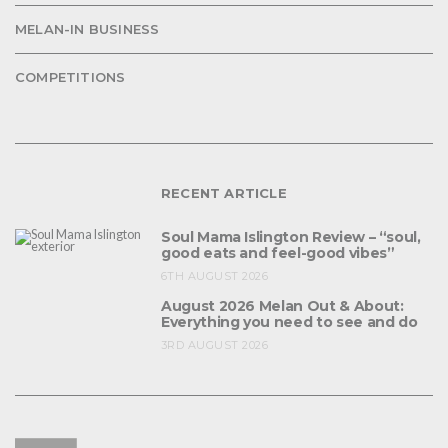
MELAN-IN BUSINESS
COMPETITIONS
RECENT ARTICLE
Soul Mama Islington Review – “soul,
good eats and feel-good vibes”
6TH AUGUST 2026
August 2026 Melan Out & About:
Everything you need to see and do
3RD AUGUST 2026