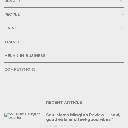
BEAUTY
PEOPLE
LIVING
TRAVEL
MELAN-IN BUSINESS
COMPETITIONS
RECENT ARTICLE
Soul Mama Islington Review – “soul,
good eats and feel-good vibes”
6TH AUGUST 2026