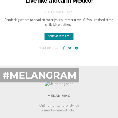
Live like a local in Mexico!
30TH MARCH 2017
Pondering where to head off to for your summer travels? If you’re tired of the
chilly UK weather,…
VIEW POST
SHARE
#MELANGRAM
MELAN MAG
Online magazine for stylish
& smart women of colour.