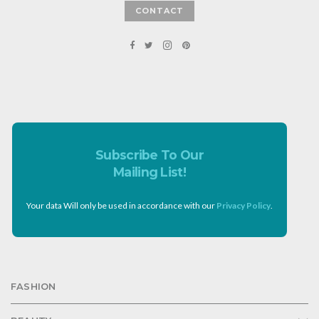
CONTACT
Subscribe To Our
Mailing List!
Your data Will only be used in accordance with our
Privacy Policy
.
FASHION