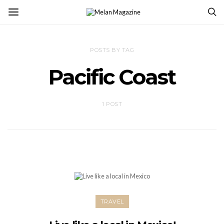
POSTS BY TAG
Pacific Coast
1 POST
TRAVEL