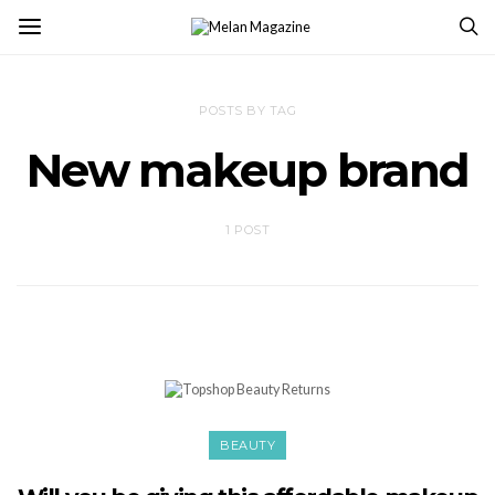
POSTS BY TAG
New makeup brand
1 POST
BEAUTY