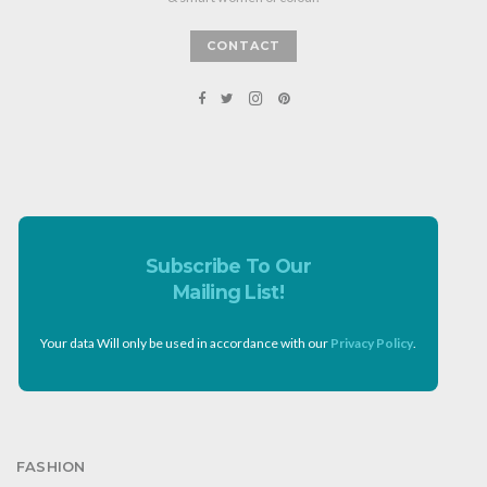
CONTACT
Subscribe To Our
Mailing List!
Your data Will only be used in accordance with our
Privacy Policy
.
FASHION