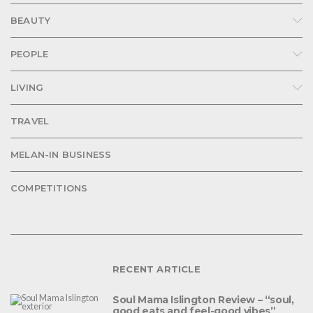
BEAUTY
PEOPLE
LIVING
TRAVEL
MELAN-IN BUSINESS
COMPETITIONS
RECENT ARTICLE
Soul Mama Islington Review – “soul,
good eats and feel-good vibes”