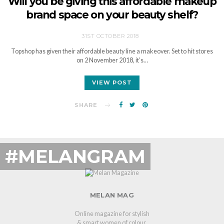
Will you be giving this affordable makeup
brand space on your beauty shelf?
31ST OCTOBER 2018
Topshop has given their affordable beauty line a makeover. Set to hit stores
on 2 November 2018, it’s…
VIEW POST
SHARE
#MELANGRAM
MELAN MAG
Online magazine for stylish
& smart women of colour.