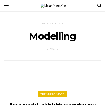
POSTS BY TAG
Modelling
2 POSTS
TRENDING NEWS