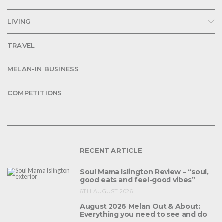
LIVING
TRAVEL
MELAN-IN BUSINESS
COMPETITIONS
RECENT ARTICLE
Soul Mama Islington Review – “soul,
good eats and feel-good vibes”
6TH AUGUST 2026
August 2026 Melan Out & About:
Everything you need to see and do