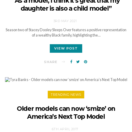
“As a model, I think it’s great that my
daughter is also a child model”
3RD MAY 2021
Season two of Stacey Dooley Sleeps Over features a positive representation
of a wealthy Black family, highlighting the…
VIEW POST
SHARE
TRENDING NEWS
Older models can now ‘smize’ on
America’s Next Top Model
6TH APRIL 2017