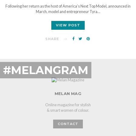
Following her return as the host of America’s Next Top Model, announced in
March, model and entrepreneur Tyra…
VIEW POST
SHARE
#MELANGRAM
MELAN MAG
Online magazine for stylish
& smart women of colour.
CONTACT