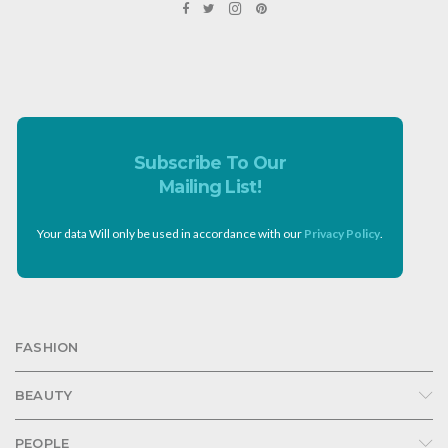
Subscribe To Our
Mailing List!
Your data Will only be used in accordance with our
Privacy Policy
.
FASHION
BEAUTY
PEOPLE