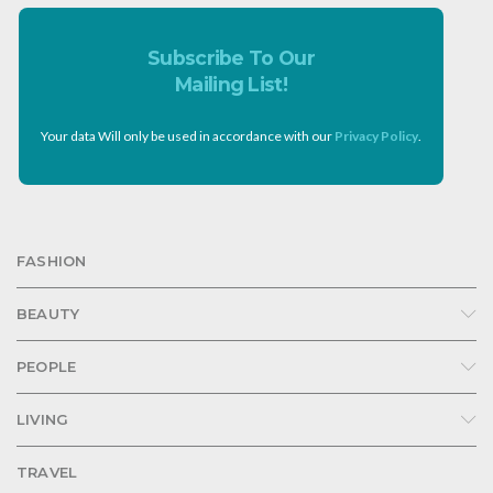
Subscribe To Our
Mailing List!
Your data Will only be used in accordance with our
Privacy Policy
.
FASHION
BEAUTY
PEOPLE
LIVING
TRAVEL