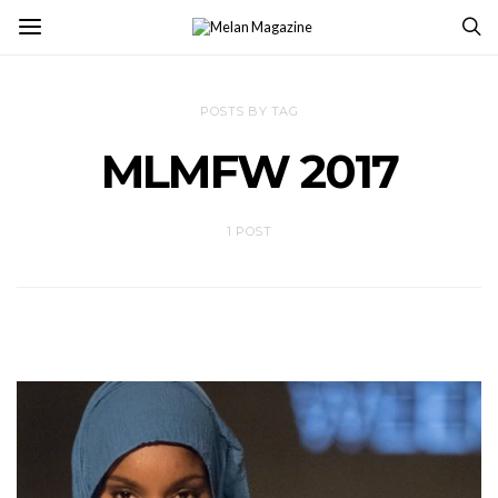
POSTS BY TAG
MLMFW 2017
1 POST