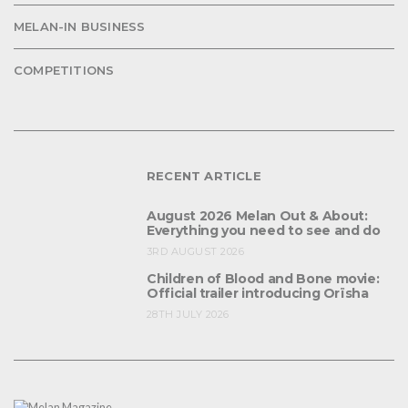
MELAN-IN BUSINESS
COMPETITIONS
RECENT ARTICLE
August 2026 Melan Out & About:
Everything you need to see and do
3RD AUGUST 2026
Children of Blood and Bone movie:
Official trailer introducing Orïsha
28TH JULY 2026