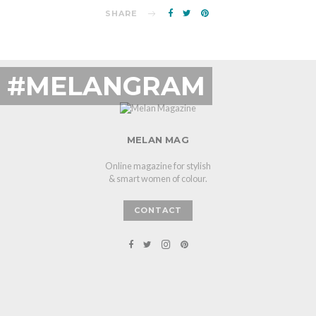
SHARE
#MELANGRAM
MELAN MAG
Online magazine for stylish
& smart women of colour.
CONTACT