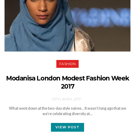
FASHION
Modanisa London Modest Fashion Week
2017
25TH APRIL 2017
What went down at the two-day style soiree… It wasn’t long ago that we
we’re celebrating diversity at…
VIEW POST