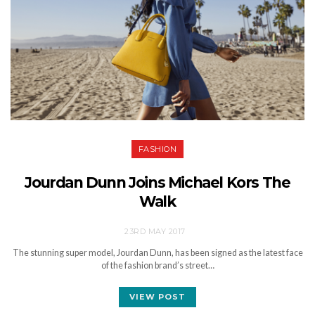
FASHION
Jourdan Dunn Joins Michael Kors The
Walk
23RD MAY 2017
The stunning super model, Jourdan Dunn, has been signed as the latest face
of the fashion brand’s street…
VIEW POST