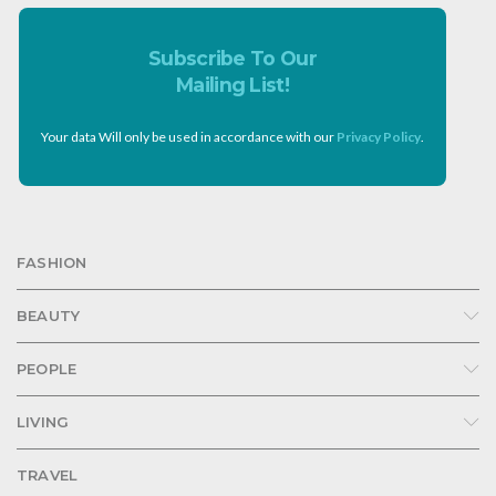
Subscribe To Our
Mailing List!
Your data Will only be used in accordance with our
Privacy Policy
.
FASHION
BEAUTY
PEOPLE
LIVING
TRAVEL