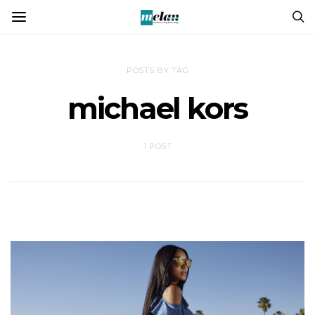
POSTS BY TAG
michael kors
1 POST