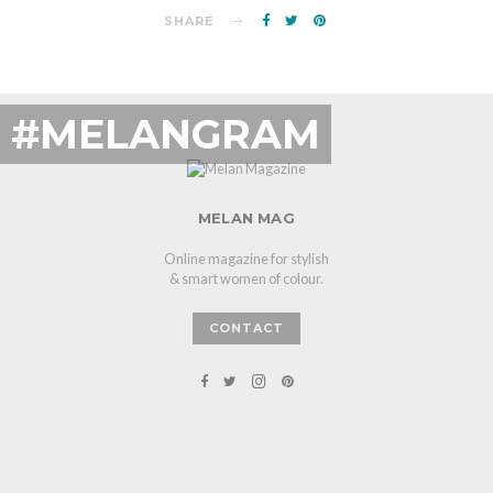
SHARE
#MELANGRAM
MELAN MAG
Online magazine for stylish
& smart women of colour.
CONTACT