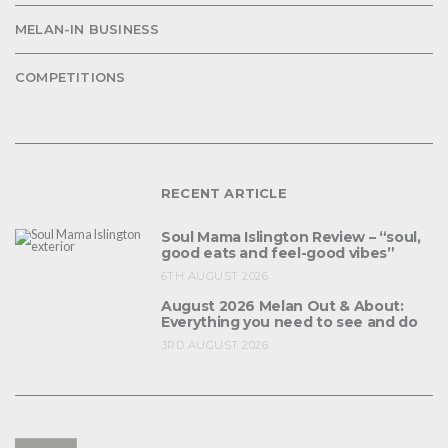
MELAN-IN BUSINESS
COMPETITIONS
RECENT ARTICLE
Soul Mama Islington Review – “soul,
good eats and feel-good vibes”
6TH AUGUST 2026
August 2026 Melan Out & About:
Everything you need to see and do
3RD AUGUST 2026