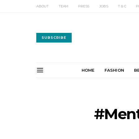
ABOUT
TEAM
PRESS
JOBS
T & C
P
SUBSCRIBE
HOME
FASHION
B
#Ment