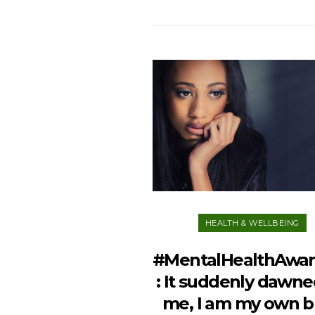
HEALTH & WELLBEING
#MentalHealthAwa
: It suddenly dawne
me, I am my own b