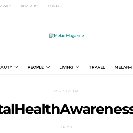
RIVACY
ADVERTISE
CONTACT
EAUTY
PEOPLE
LIVING
TRAVEL
MELAN-I
POSTS BY TAG
alHealthAwarene
1 POST