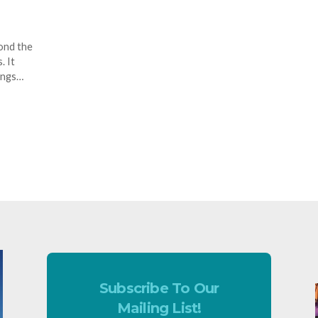
ond the
. It
ings…
Subscribe To Our
Mailing List!