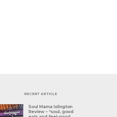
RECENT ARTICLE
Soul Mama Islington
Review – “soul, good
eats and feel-good