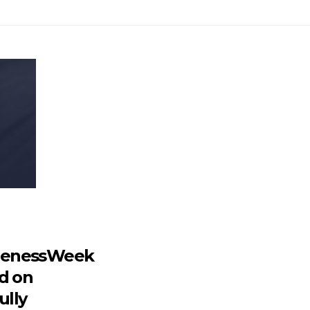
renessWeek
d on
ully