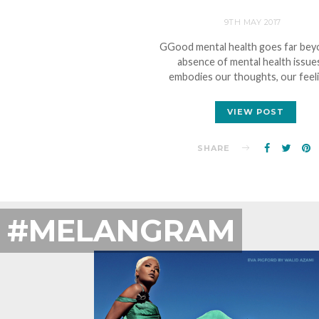
9TH MAY 2017
GGood mental health goes far bey
absence of mental health issues
embodies our thoughts, our feel
VIEW POST
SHARE
#MELANGRAM