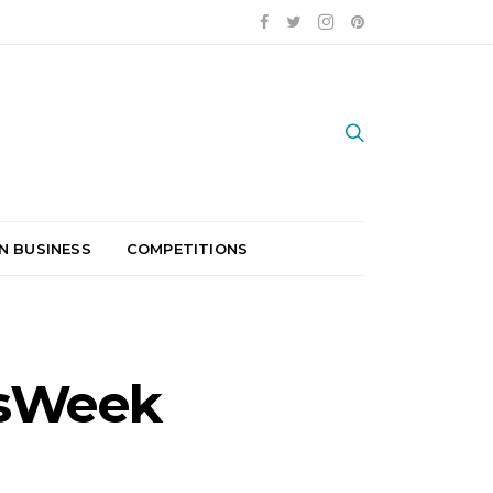
N BUSINESS
COMPETITIONS
ssWeek