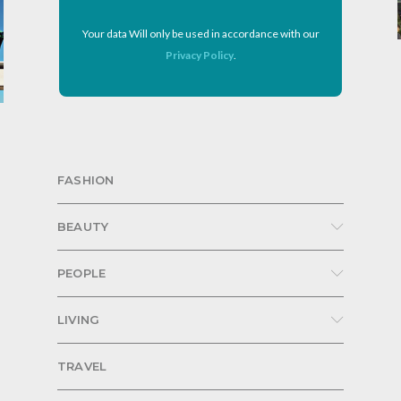
Your data Will only be used in accordance with our
Privacy Policy
.
FASHION
BEAUTY
PEOPLE
LIVING
TRAVEL