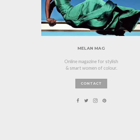
MELAN MAG
Online magazine for stylish
& smart women of colour.
CONTACT