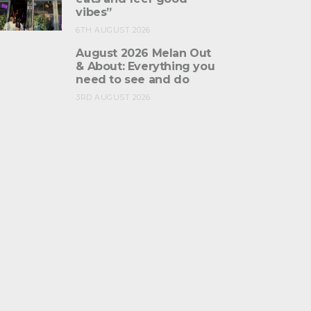
vibes”
6TH AUGUST 2026
August 2026 Melan Out
& About: Everything you
need to see and do
3RD AUGUST 2026