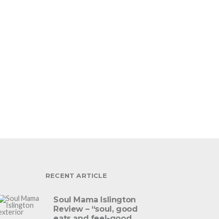
RECENT ARTICLE
Soul Mama Islington
Review – “soul, good
eats and feel-good