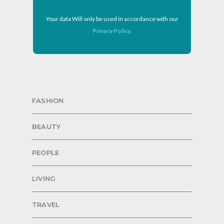
Your data Will only be used in accordance with our
Privacy Policy
.
FASHION
BEAUTY
PEOPLE
LIVING
TRAVEL