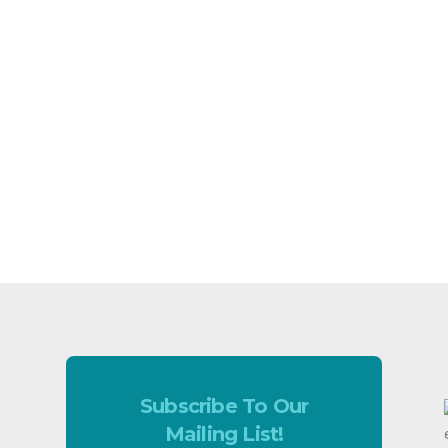
Subscribe To Our
Mailing List!