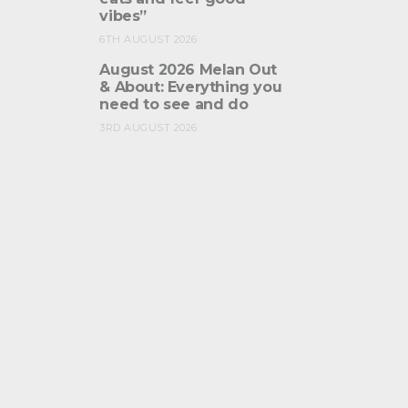
vibes”
6TH AUGUST 2026
August 2026 Melan Out
& About: Everything you
need to see and do
3RD AUGUST 2026