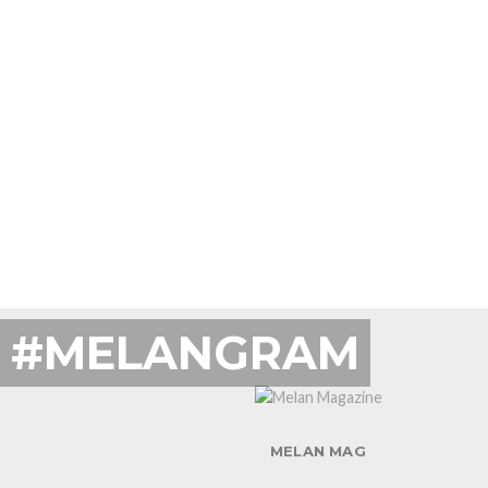
#MELANGRAM
MELAN MAG