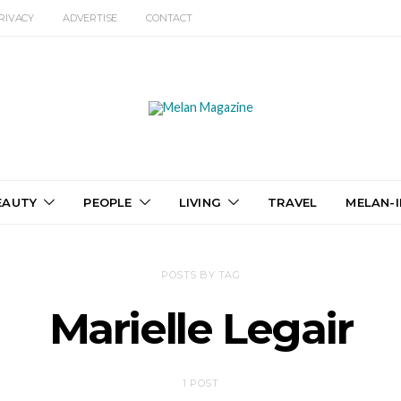
RIVACY
ADVERTISE
CONTACT
EAUTY
PEOPLE
LIVING
TRAVEL
MELAN-I
POSTS BY TAG
Marielle Legair
1 POST