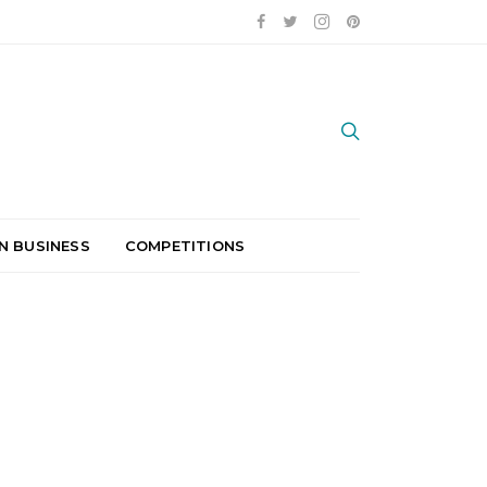
N BUSINESS
COMPETITIONS