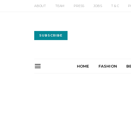
ABOUT
TEAM
PRESS
JOBS
T & C
P
SUBSCRIBE
HOME
FASHION
B