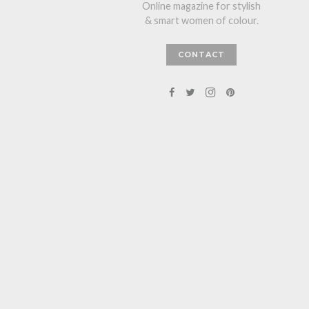
Online magazine for stylish
& smart women of colour.
CONTACT