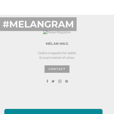
#MELANGRAM
MELAN MAG
Online magazine for stylish
& smart women of colour.
CONTACT