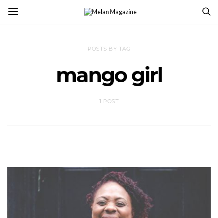
POSTS BY TAG
mango girl
1 POST