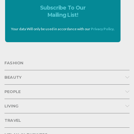
Subscribe To Our
Mailing List!
Your data Will only be used in accordance with our
Privacy Policy
.
FASHION
BEAUTY
PEOPLE
LIVING
TRAVEL