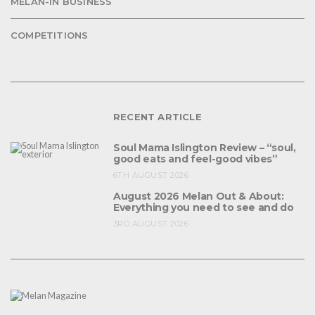
MELAN-IN BUSINESS
COMPETITIONS
RECENT ARTICLE
Soul Mama Islington Review – “soul,
good eats and feel-good vibes”
6TH AUGUST 2026
August 2026 Melan Out & About:
Everything you need to see and do
3RD AUGUST 2026