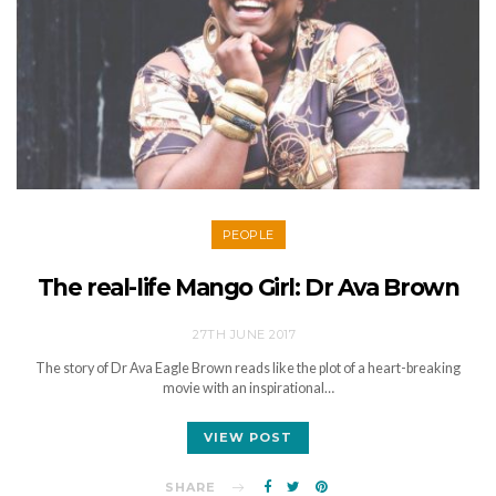
PEOPLE
The real-life Mango Girl: Dr Ava Brown
27TH JUNE 2017
The story of Dr Ava Eagle Brown reads like the plot of a heart-breaking
movie with an inspirational…
VIEW POST
SHARE