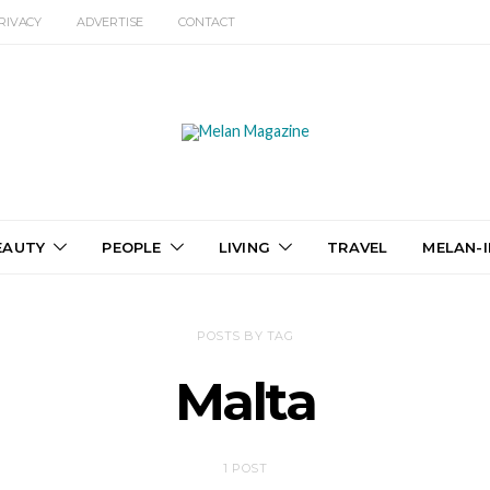
RIVACY
ADVERTISE
CONTACT
EAUTY
PEOPLE
LIVING
TRAVEL
MELAN-I
POSTS BY TAG
Malta
1 POST