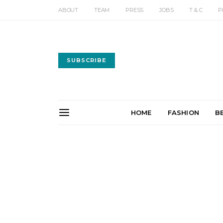
ABOUT
TEAM
PRESS
JOBS
T & C
P
SUBSCRIBE
HOME
FASHION
B