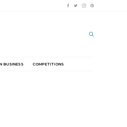
N BUSINESS
COMPETITIONS