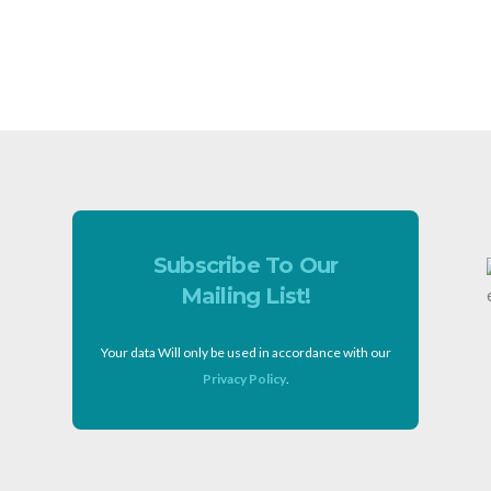
Subscribe To Our
Mailing List!
Your data Will only be used in accordance with our
Privacy Policy
.