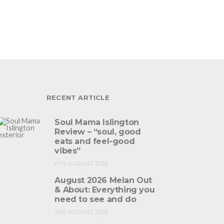
RECENT ARTICLE
Soul Mama Islington
Review – “soul, good
eats and feel-good
vibes”
6TH AUGUST 2026
August 2026 Melan Out
& About: Everything you
need to see and do
3RD AUGUST 2026