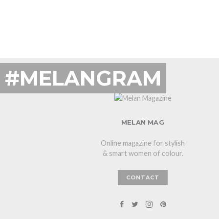
#MELANGRAM
MELAN MAG
Online magazine for stylish
& smart women of colour.
CONTACT