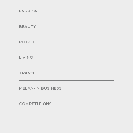
FASHION
BEAUTY
PEOPLE
LIVING
TRAVEL
MELAN-IN BUSINESS
COMPETITIONS