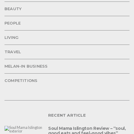
BEAUTY
PEOPLE
LIVING
TRAVEL
MELAN-IN BUSINESS
COMPETITIONS
RECENT ARTICLE
Soul Mama Islington Review – “soul,
good eats and feel-good vibes”