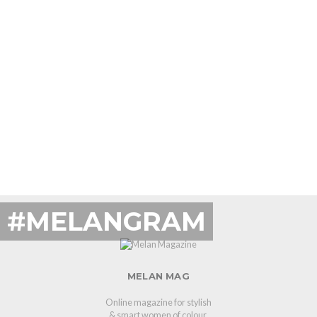
#MELANGRAM
MELAN MAG
Online magazine for stylish
& smart women of colour.