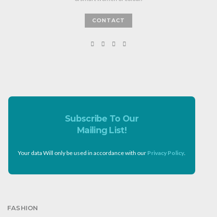
CONTACT
Subscribe To Our
Mailing List!
Your data Will only be used in accordance with our
Privacy Policy
.
FASHION