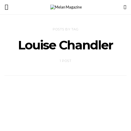
POSTS BY TAG
Louise Chandler
1 POST