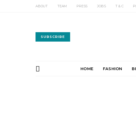
ABOUT
TEAM
PRESS
JOBS
T & C
P
SUBSCRIBE
HOME
FASHION
B