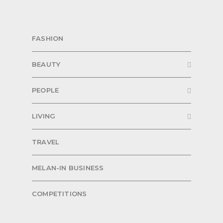
FASHION
BEAUTY
PEOPLE
LIVING
TRAVEL
MELAN-IN BUSINESS
COMPETITIONS