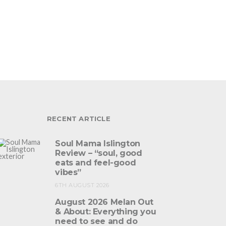
RECENT ARTICLE
Soul Mama Islington
Review – “soul, good
eats and feel-good
vibes”
6TH AUGUST 2026
August 2026 Melan Out
& About: Everything you
need to see and do