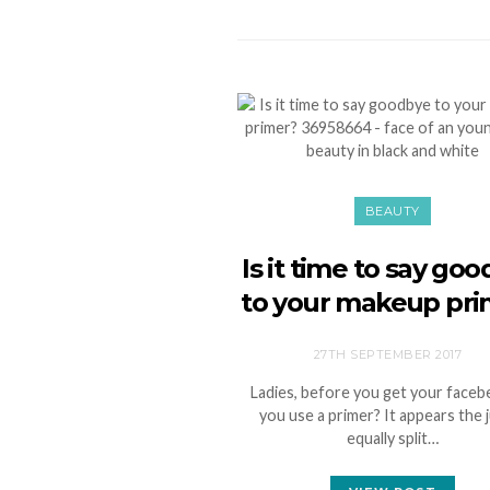
BEAUTY
Is it time to say go
to your makeup pri
27TH SEPTEMBER 2017
Ladies, before you get your faceb
you use a primer? It appears the j
equally split…