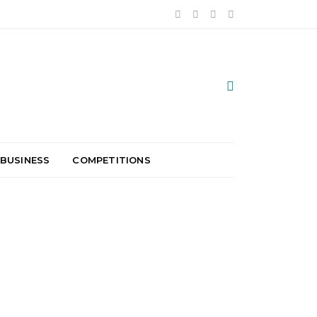
 BUSINESS
COMPETITIONS