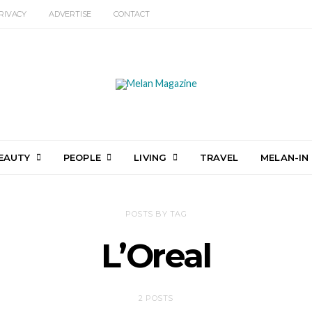
RIVACY
ADVERTISE
CONTACT
EAUTY
PEOPLE
LIVING
TRAVEL
MELAN-IN
POSTS BY TAG
L’Oreal
2 POSTS