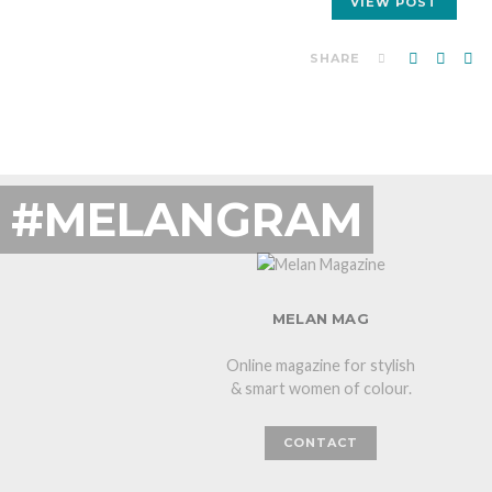
VIEW POST
SHARE
#MELANGRAM
MELAN MAG
Online magazine for stylish
& smart women of colour.
CONTACT