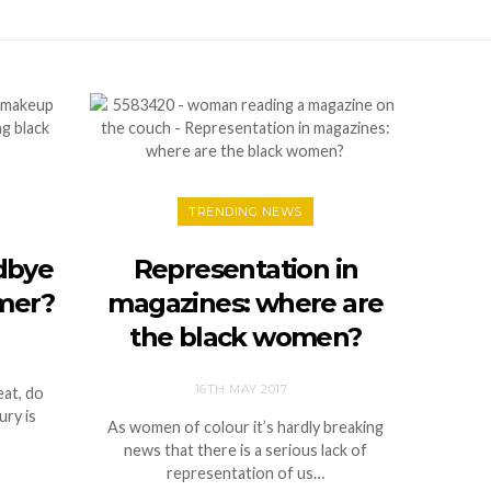
TRENDING NEWS
odbye
Representation in
mer?
magazines: where are
the black women?
16TH MAY 2017
eat, do
ury is
As women of colour it’s hardly breaking
news that there is a serious lack of
representation of us…