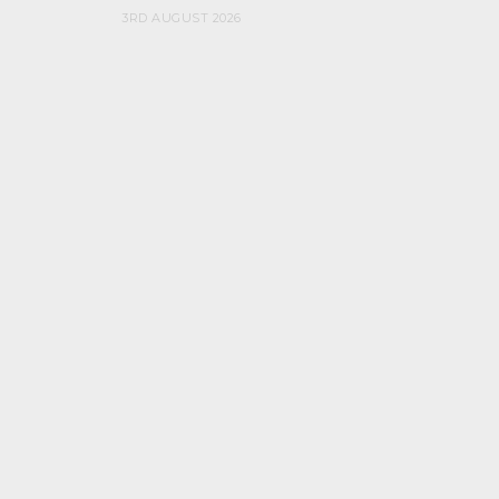
3RD AUGUST 2026