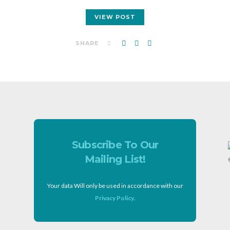
VIEW POST
SHARE
Subscribe To Our
Mailing List!
Your data Will only be used in accordance with our
Privacy Policy
.