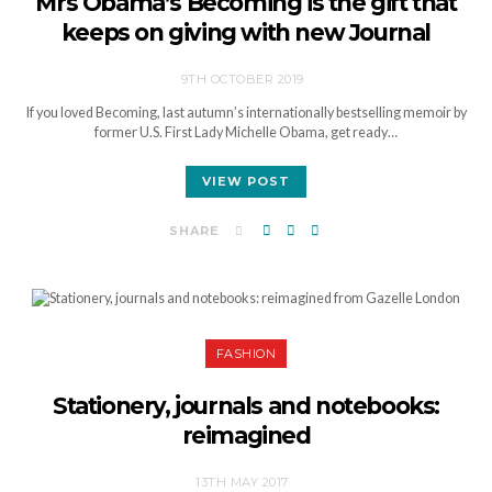
Mrs Obama’s Becoming is the gift that
keeps on giving with new Journal
9TH OCTOBER 2019
If you loved Becoming, last autumn’s internationally bestselling memoir by
former U.S. First Lady Michelle Obama, get ready…
VIEW POST
SHARE
FASHION
Stationery, journals and notebooks:
reimagined
13TH MAY 2017