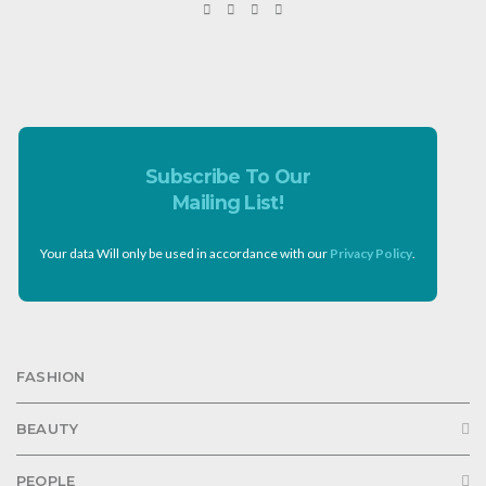
Subscribe To Our
Mailing List!
Your data Will only be used in accordance with our
Privacy Policy
.
FASHION
BEAUTY
PEOPLE