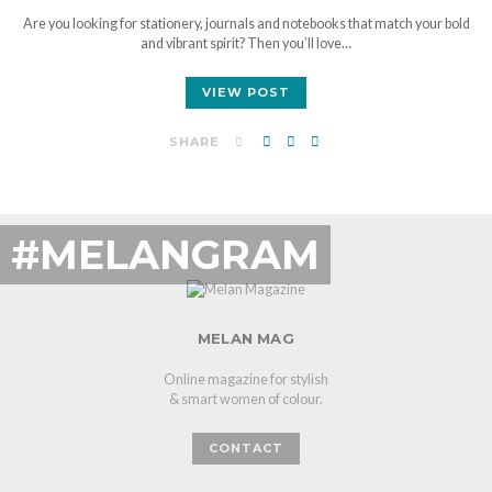
Are you looking for stationery, journals and notebooks that match your bold
and vibrant spirit? Then you’ll love…
VIEW POST
SHARE
#MELANGRAM
MELAN MAG
Online magazine for stylish
& smart women of colour.
CONTACT