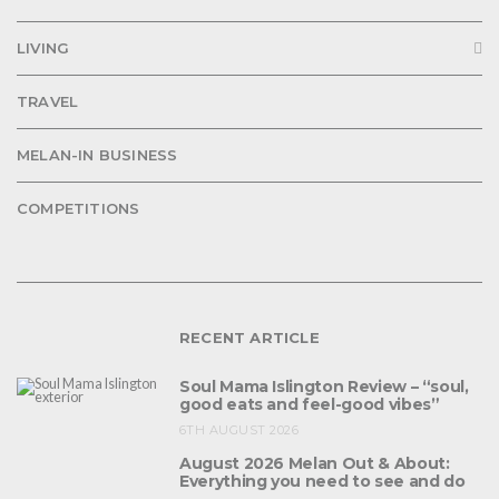
LIVING
TRAVEL
MELAN-IN BUSINESS
COMPETITIONS
RECENT ARTICLE
Soul Mama Islington Review – “soul,
good eats and feel-good vibes”
6TH AUGUST 2026
August 2026 Melan Out & About:
Everything you need to see and do