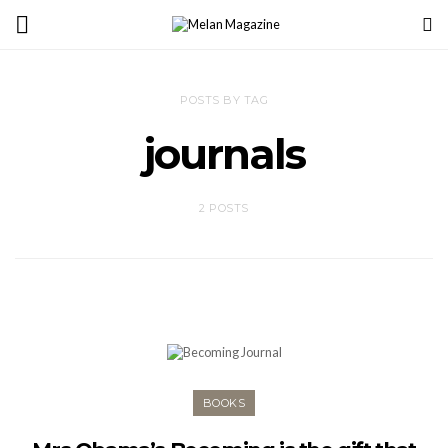
POSTS BY TAG
journals
2 POSTS
BOOKS