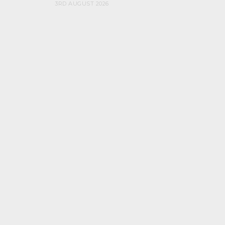
3RD AUGUST 2026