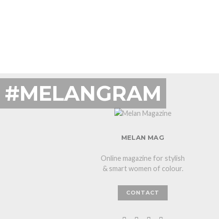
#MELANGRAM
MELAN MAG
Online magazine for stylish
& smart women of colour.
CONTACT