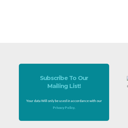
Subscribe To Our
Mailing List!
Your data Will only be used in accordance with our
Privacy Policy
.