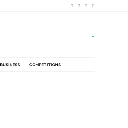
 BUSINESS
COMPETITIONS