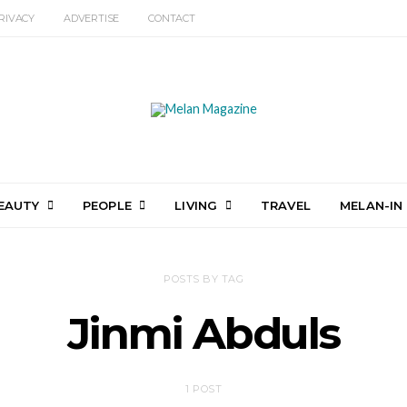
RIVACY
ADVERTISE
CONTACT
EAUTY
PEOPLE
LIVING
TRAVEL
MELAN-IN
POSTS BY TAG
Jinmi Abduls
1 POST