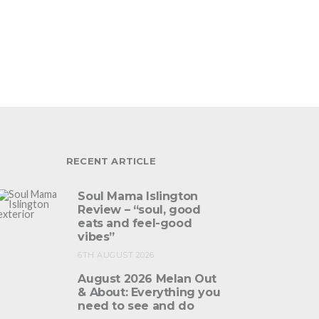
RECENT ARTICLE
Soul Mama Islington
Review – “soul, good
eats and feel-good
vibes”
6TH AUGUST 2026
August 2026 Melan Out
& About: Everything you
need to see and do