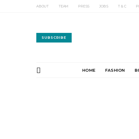
ABOUT
TEAM
PRESS
JOBS
T & C
P
SUBSCRIBE
HOME
FASHION
B