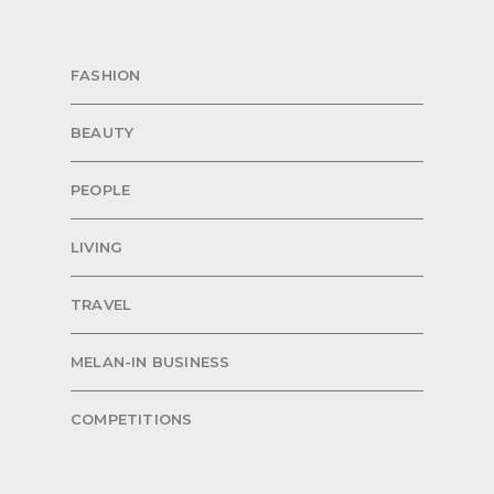
FASHION
BEAUTY
PEOPLE
LIVING
TRAVEL
MELAN-IN BUSINESS
COMPETITIONS