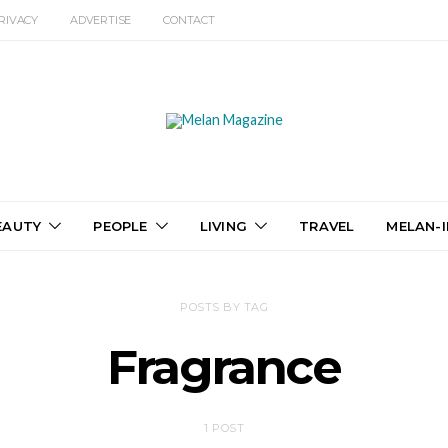
RIVACY
ADVERTISE
CONTACT
EAUTY
PEOPLE
LIVING
TRAVEL
MELAN-I
POSTS BY TAG
Fragrance
1 POST