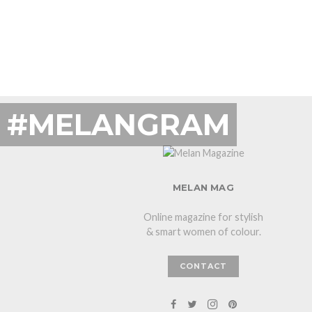
#MELANGRAM
MELAN MAG
Online magazine for stylish
& smart women of colour.
CONTACT