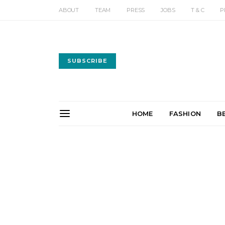
ABOUT
TEAM
PRESS
JOBS
T & C
P
SUBSCRIBE
HOME
FASHION
B