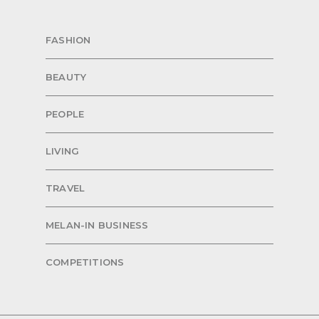
FASHION
BEAUTY
PEOPLE
LIVING
TRAVEL
MELAN-IN BUSINESS
COMPETITIONS