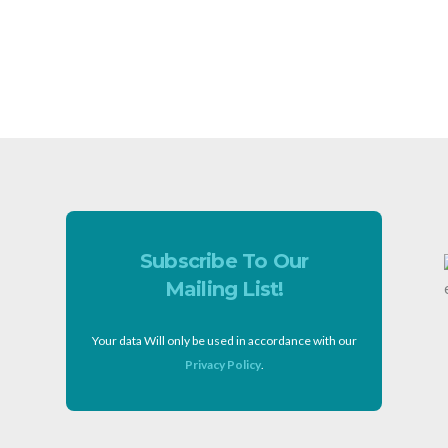
Subscribe To Our
Mailing List!
Your data Will only be used in accordance with our
Privacy Policy
.