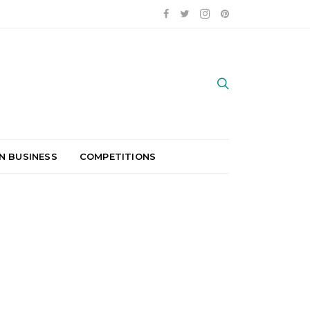
N BUSINESS
COMPETITIONS