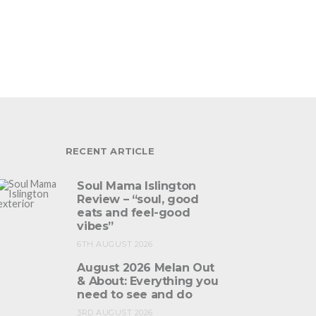
RECENT ARTICLE
Soul Mama Islington
Review – “soul, good
eats and feel-good
vibes”
6TH AUGUST 2026
August 2026 Melan Out
& About: Everything you
need to see and do
3RD AUGUST 2026