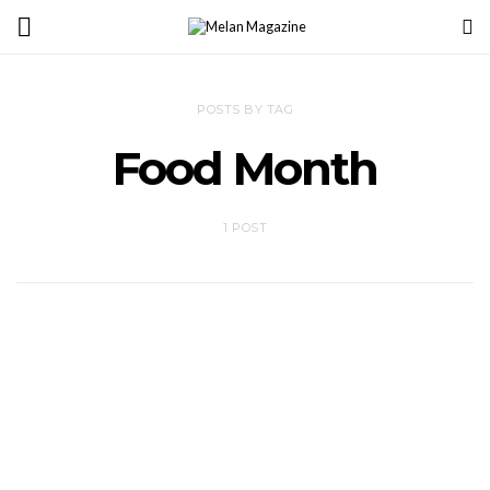
POSTS BY TAG
Food Month
1 POST