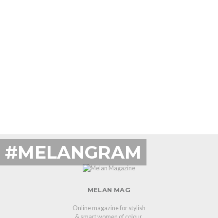
#MELANGRAM
MELAN MAG
Online magazine for stylish
& smart women of colour.