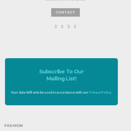
CONTACT
Subscribe To Our
Mailing List!
Your data Will only be used in accordance with our
Privacy Policy
.
FASHION