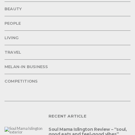
BEAUTY
PEOPLE
LIVING
TRAVEL
MELAN-IN BUSINESS
COMPETITIONS
RECENT ARTICLE
Soul Mama Islington Review – “soul,
good eats and feel-good vibes”