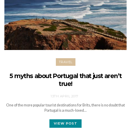
TRAVEL
5 myths about Portugal that just aren’t
true!
13TH APRIL 2017
One of the more popular tourist destinations for Brits, there is no doubt that
Portugal is a much-loved…
VIEW POST