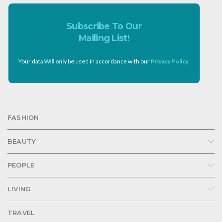
Subscribe To Our
Mailing List!
Your data Will only be used in accordance with our
Privacy Policy
.
FASHION
BEAUTY
PEOPLE
LIVING
TRAVEL