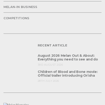
MELAN-IN BUSINESS
COMPETITIONS
RECENT ARTICLE
August 2026 Melan Out & About:
Everything you need to see and do
3RD AUGUST 2026
Children of Blood and Bone movie:
Official trailer introducing Orïsha
28TH JULY 2026