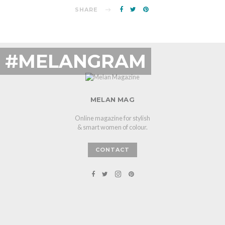
SHARE
#MELANGRAM
MELAN MAG
Online magazine for stylish
& smart women of colour.
CONTACT