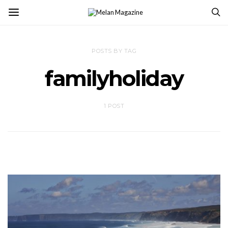
POSTS BY TAG
familyholiday
1 POST