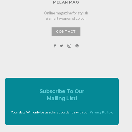
MELAN MAG
Online magazine for stylish
& smart women of colour.
CONTACT
Subscribe To Our
Mailing List!
Your data Will only be used in accordance with our
Privacy Policy
.