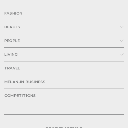
FASHION
BEAUTY
PEOPLE
LIVING
TRAVEL
MELAN-IN BUSINESS
COMPETITIONS