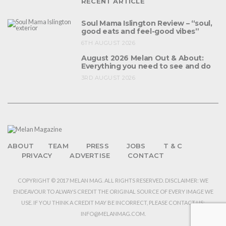
RECENT ARTICLE
Soul Mama Islington Review – “soul,
good eats and feel-good vibes”
6TH AUGUST 2026
August 2026 Melan Out & About:
Everything you need to see and do
3RD AUGUST 2026
ABOUT
TEAM
PRESS
JOBS
T & C
PRIVACY
ADVERTISE
CONTACT
COPYRIGHT © 2017 MELAN MAG. ALL RIGHTS RESERVED. DISCLAIMER: WE
ENDEAVOUR TO ALWAYS CREDIT THE ORIGINAL SOURCE OF EVERY IMAGE WE
USE. IF YOU THINK A CREDIT MAY BE INCORRECT, PLEASE CONTACT US:
INFO@MELANMAG.COM.