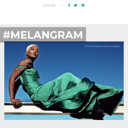
SHARE
#MELANGRAM