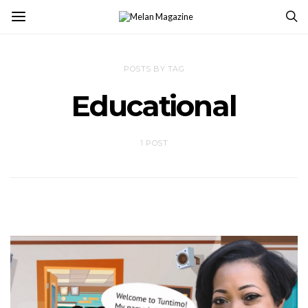
POSTS BY TAG
Educational
1 POST