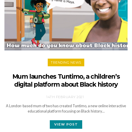
TRENDING NEWS
Mum launches Tuntimo, a children’s
digital platform about Black history
14TH FEBRUARY 2021
A London-based mum of two has created Tuntimo, a new online interactive
educational platform focusing on Black history…
VIEW POST