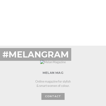
#MELANGRAM
MELAN MAG
Online magazine for stylish
& smart women of colour.
CONTACT