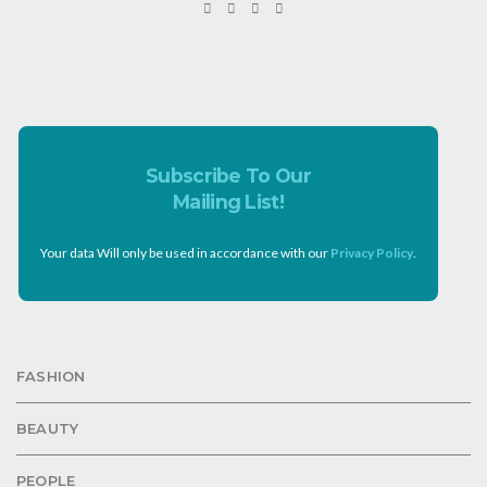
Subscribe To Our
Mailing List!
Your data Will only be used in accordance with our
Privacy Policy
.
FASHION
BEAUTY
PEOPLE