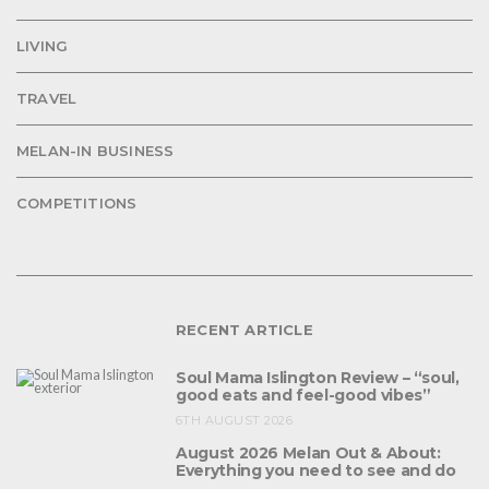
LIVING
TRAVEL
MELAN-IN BUSINESS
COMPETITIONS
RECENT ARTICLE
Soul Mama Islington Review – “soul,
good eats and feel-good vibes”
6TH AUGUST 2026
August 2026 Melan Out & About:
Everything you need to see and do