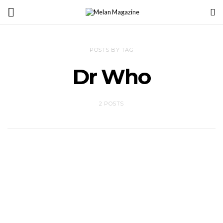
POSTS BY TAG
Dr Who
2 POSTS