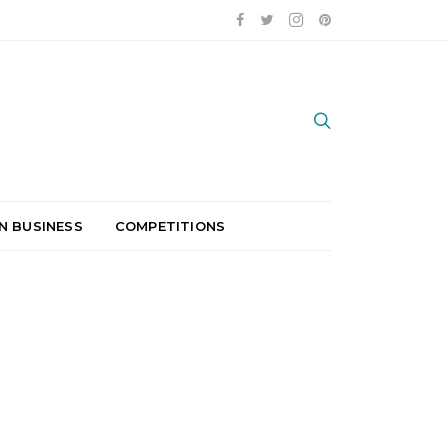
N BUSINESS
COMPETITIONS