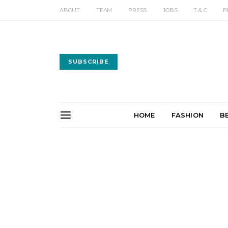
ABOUT
TEAM
PRESS
JOBS
T & C
P
SUBSCRIBE
HOME
FASHION
B