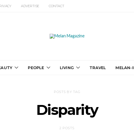
RIVACY
ADVERTISE
CONTACT
EAUTY
PEOPLE
LIVING
TRAVEL
MELAN-I
POSTS BY TAG
Disparity
2 POSTS