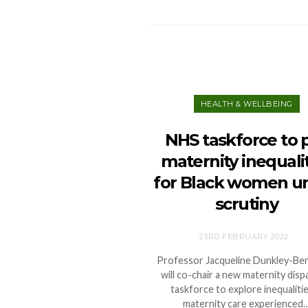
HEALTH & WELLBEING
NHS taskforce to 
maternity inequali
for Black women u
scrutiny
23RD FEBRUARY 2022
Professor Jacqueline Dunkley-Be
will co-chair a new maternity dispa
taskforce to explore inequalitie
maternity care experienced