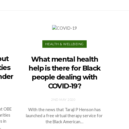
HEALTH & WELLBEING
put
What mental health
ties
help is there for Black
nder
people dealing with
COVID-19?
2ND MAY 2020
nt OBE
With the news that Taraji P Henson has
rities
launched a free virtual therapy service for
s in
the Black American…
…