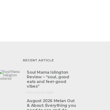
RECENT ARTICLE
Soul Mama Islington
Review – “soul, good
eats and feel-good
vibes”
6TH AUGUST 2026
August 2026 Melan Out
& About: Everything you