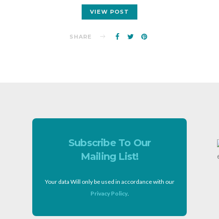
VIEW POST
SHARE
Subscribe To Our
Mailing List!
Your data Will only be used in accordance with our
Privacy Policy
.