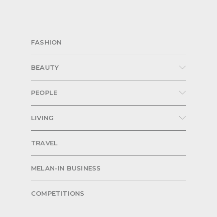
FASHION
BEAUTY
PEOPLE
LIVING
TRAVEL
MELAN-IN BUSINESS
COMPETITIONS