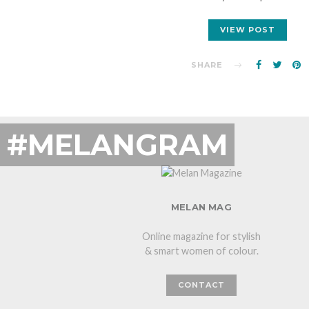
VIEW POST
SHARE
#MELANGRAM
MELAN MAG
Online magazine for stylish
& smart women of colour.
CONTACT