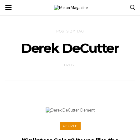
POSTS BY TAG
Derek DeCutter
1 POST
PEOPLE