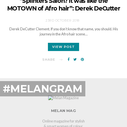
“Splinters Salon? It was like the
MOTOWN of Afro hair”: Derek DeCutter
23RD OCTOBER 2018
Derek DeCutter Clement. If you don’t know that name, you should. His
journey in the Afro hair scene…
VIEW POST
SHARE
#MELANGRAM
MELAN MAG
Online magazine for stylish
& smart women of colour.