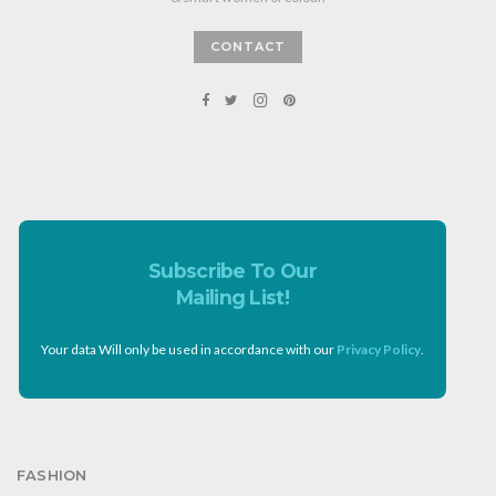
CONTACT
Subscribe To Our
Mailing List!
Your data Will only be used in accordance with our
Privacy Policy
.
FASHION