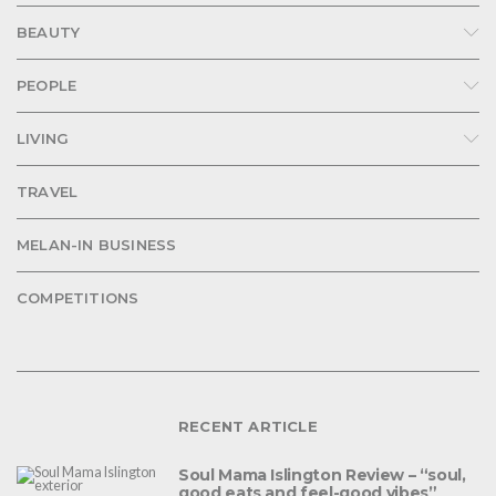
BEAUTY
PEOPLE
LIVING
TRAVEL
MELAN-IN BUSINESS
COMPETITIONS
RECENT ARTICLE
Soul Mama Islington Review – “soul,
good eats and feel-good vibes”